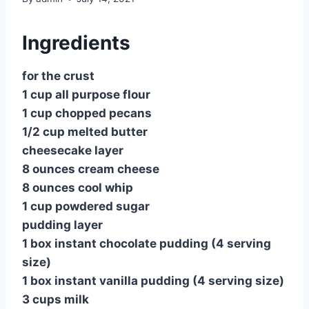
Ingredients
for the crust
1 cup all purpose flour
1 cup chopped pecans
1/2 cup melted butter
cheesecake layer
8 ounces cream cheese
8 ounces cool whip
1 cup powdered sugar
pudding layer
1 box instant chocolate pudding (4 serving
size)
1 box instant vanilla pudding (4 serving size)
3 cups milk