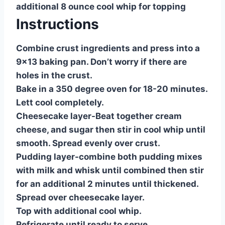
additional 8 ounce cool whip for topping
Instructions
Combine crust ingredients and press into a
9×13 baking pan. Don’t worry if there are
holes in the crust.
Bake in a 350 degree oven for 18-20 minutes.
Lett cool completely.
Cheesecake layer-Beat together cream
cheese, and sugar then stir in cool whip until
smooth. Spread evenly over crust.
Pudding layer-combine both pudding mixes
with milk and whisk until combined then stir
for an additional 2 minutes until thickened.
Spread over cheesecake layer.
Top with additional cool whip.
Refrigerate until ready to serve.