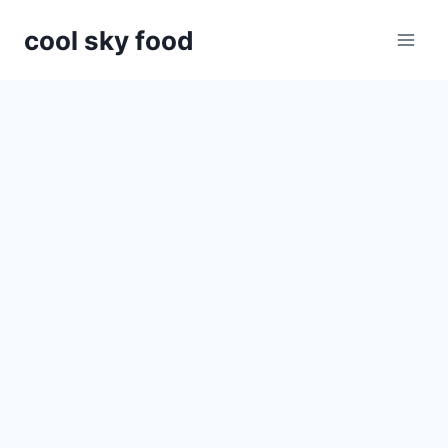
Skip
cool sky food
to
content