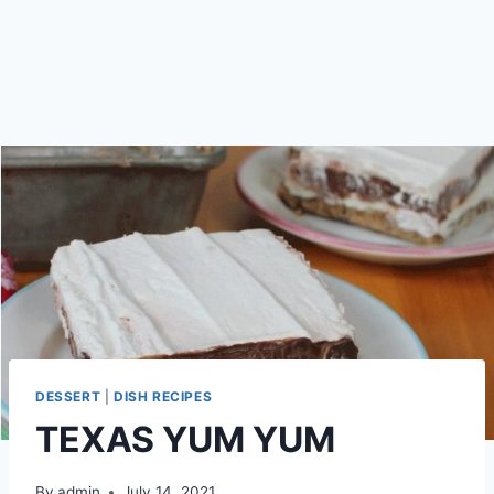
DESSERT
|
DISH RECIPES
TEXAS YUM YUM
By
admin
July 14, 2021