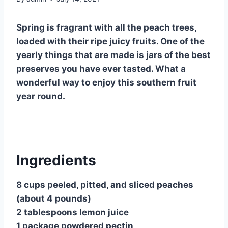
Spring is fragrant with all the peach trees,
loaded with their ripe juicy fruits. One of the
yearly things that are made is jars of the best
preserves you have ever tasted. What a
wonderful way to enjoy this southern fruit
year round.
Ingredients
8 cups peeled, pitted, and sliced peaches
(about 4 pounds)
2 tablespoons lemon juice
1 package powdered pectin