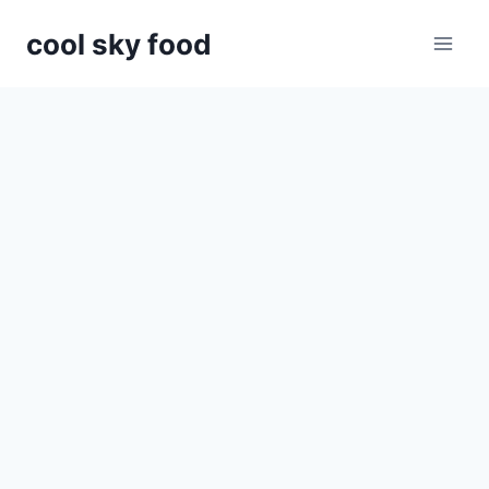
Skip
cool sky food
to
content