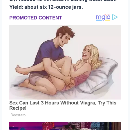
Yield: about six 12-ounce jars.