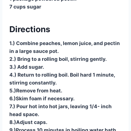
7 cups sugar
Directions
1.) Combine peaches, lemon juice, and pectin
in a large sauce pot.
2.) Bring to a rolling boil, stirring gently.
3.) Add sugar.
4.) Return to rolling boil. Boil hard 1 minute,
stirring constantly.
5.)Remove from heat.
6.)Skim foam if necessary.
7.) Pour hot into hot jars, leaving 1/4- inch
head space.
8.)Adjust caps.
9.)Process 10 minutes in boiling water bath.