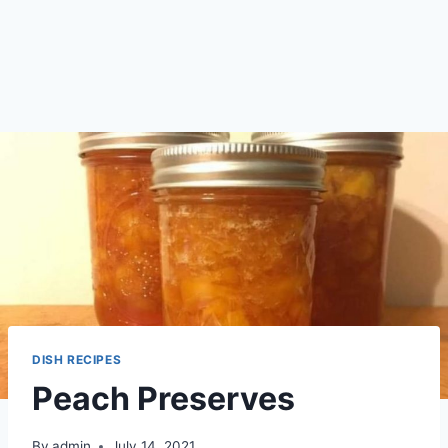
DISH RECIPES
Peach Preserves
By
admin
July 14, 2021