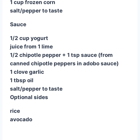
1 cup frozen corn
salt/pepper to taste
Sauce
1/2 cup yogurt
juice from 1 lime
1/2 chipotle pepper + 1 tsp sauce (from
canned chipotle peppers in adobo sauce)
1 clove garlic
1 tbsp oil
salt/pepper to taste
Optional sides
rice
avocado