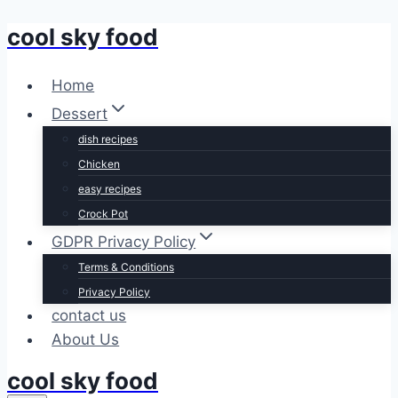
cool sky food
Skip
to
content
Home
Dessert
dish recipes
Chicken
easy recipes
Crock Pot
GDPR Privacy Policy
Terms & Conditions
Privacy Policy
contact us
About Us
cool sky food