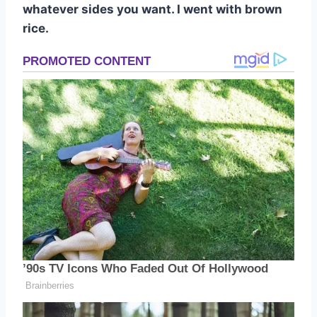
whatever sides you want. I went with brown
rice.