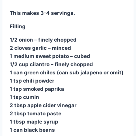
This makes 3-4 servings.
Filling
1/2 onion – finely chopped
2 cloves garlic – minced
1 medium sweet potato – cubed
1/2 cup cilantro – finely chopped
1 can green chiles (can sub jalapeno or omit)
1 tsp chili powder
1 tsp smoked paprika
1 tsp cumin
2 tbsp apple cider vinegar
2 tbsp tomato paste
1 tbsp maple syrup
1 can black beans