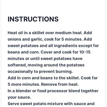
INSTRUCTIONS
Heat oil in a skillet over medium heat. Add
onions and garlic, cook for 5 minutes. Add
sweet potatoes and all ingredients except for
beans and corn. Cover and cook for 10-15
minutes or until sweet potatoes have
softened, moving around the potatoes
occasionally to prevent burning.
Add in corn and beans to the skillet. Cook for
5 more minutes. Remove from heat.
In a blender or food processor blend together
your sauce.
Serve sweet potato mixture with sauce and