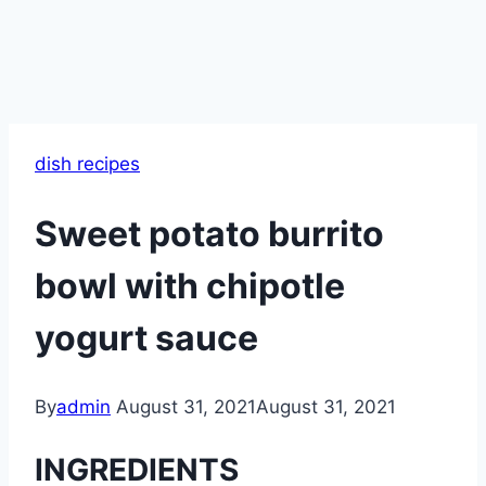
dish recipes
Sweet potato burrito
bowl with chipotle
yogurt sauce
By
admin
August 31, 2021
August 31, 2021
INGREDIENTS