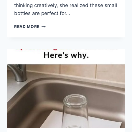
thinking creatively, she realized these small
bottles are perfect for…
A
READ MORE
WOMAN
HAD
A
PILE
OF
OLD
PILL
BOTTLES
—
RATHER
THAN
THROW
THEM
AWAY,
SHE
TURNED
THEM