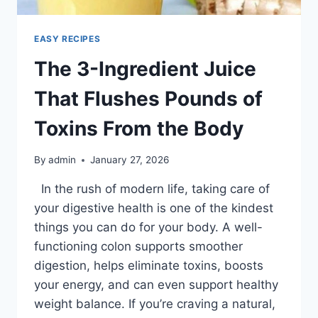
EASY RECIPES
The 3-Ingredient Juice
That Flushes Pounds of
Toxins From the Body
By
admin
January 27, 2026
In the rush of modern life, taking care of
your digestive health is one of the kindest
things you can do for your body. A well-
functioning colon supports smoother
digestion, helps eliminate toxins, boosts
your energy, and can even support healthy
weight balance. If you’re craving a natural,