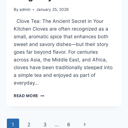
By
admin
January 25, 2026
Clove Tea: The Ancient Secret in Your
Kitchen Cloves are often recognized as a
small, aromatic spice that enhances both
sweet and savory dishes—but their story
goes far beyond flavor. For centuries
across Asia, the Middle East, and Africa,
cloves have been traditionally steeped into
a simple tea and enjoyed as part of
everyday…
“THE
READ MORE
ANCIENT
SPICE
IN
YOUR
Page
Next
1
2
3
…
6
KITCHEN: