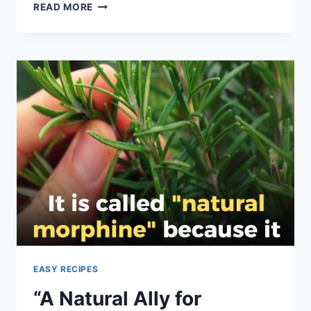
AIR
READ MORE
FRYER
“BOILED”
EGGS
EASY RECIPES
“A Natural Ally for