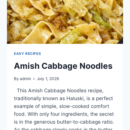
EASY RECIPES
Amish Cabbage Noodles
By
admin
July 1, 2026
This Amish Cabbage Noodles recipe,
traditionally known as Haluski, is a perfect
example of simple, slow-cooked comfort
food. With only four ingredients, the secret
is in the generous butter-to-cabbage ratio.
As the cabbage slowly cooks in the butter,