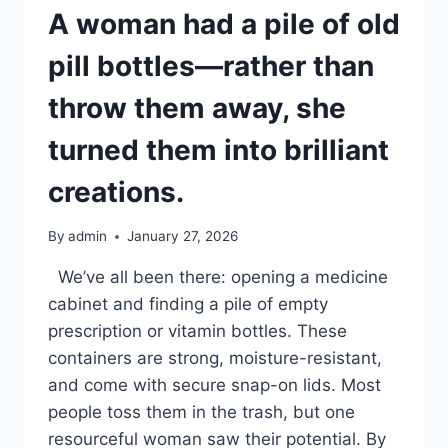
A woman had a pile of old
pill bottles—rather than
throw them away, she
turned them into brilliant
creations.
By
admin
January 27, 2026
We’ve all been there: opening a medicine
cabinet and finding a pile of empty
prescription or vitamin bottles. These
containers are strong, moisture-resistant,
and come with secure snap-on lids. Most
people toss them in the trash, but one
resourceful woman saw their potential. By