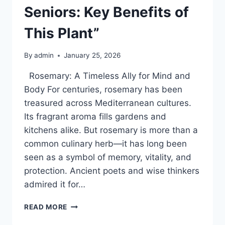
Seniors: Key Benefits of
This Plant”
By
admin
January 25, 2026
Rosemary: A Timeless Ally for Mind and
Body For centuries, rosemary has been
treasured across Mediterranean cultures.
Its fragrant aroma fills gardens and
kitchens alike. But rosemary is more than a
common culinary herb—it has long been
seen as a symbol of memory, vitality, and
protection. Ancient poets and wise thinkers
admired it for…
“A
READ MORE
NATURAL