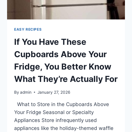
PAPER
IN
THE
SINK
BEFORE
EASY RECIPES
YOU
If You Have These
LEAVE
FOR
Cupboards Above Your
VACATION
Fridge, You Better Know
What They’re Actually For
By
admin
January 27, 2026
What to Store in the Cupboards Above
Your Fridge Seasonal or Specialty
Appliances Store infrequently used
appliances like the holiday-themed waffle