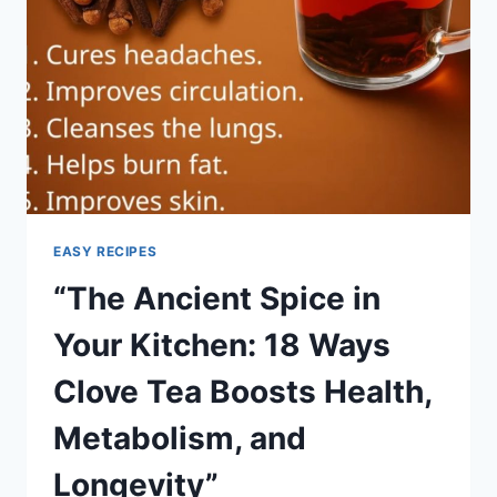
EASY RECIPES
“The Ancient Spice in
Your Kitchen: 18 Ways
Clove Tea Boosts Health,
Metabolism, and
Longevity”