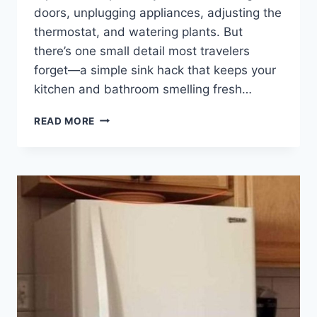
doors, unplugging appliances, adjusting the
thermostat, and watering plants. But
there’s one small detail most travelers
forget—a simple sink hack that keeps your
kitchen and bathroom smelling fresh…
HERE’S
READ MORE
THE
REASON
TO
ALWAYS
PLACE
AN
UPSIDE-
DOWN
GLASS
AND
A
PIECE
OF