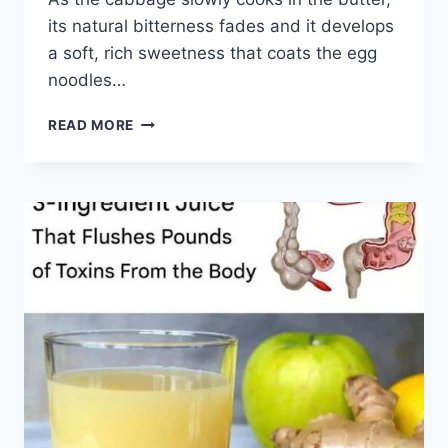
its natural bitterness fades and it develops
a soft, rich sweetness that coats the egg
noodles…
AMISH
READ MORE
CABBAGE
NOODLES