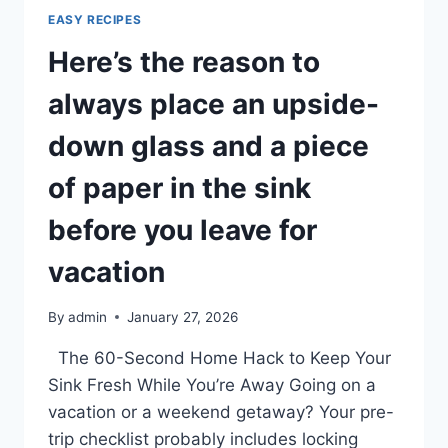
INTO
EASY RECIPES
BRILLIANT
Here’s the reason to
CREATIONS.
always place an upside-
down glass and a piece
of paper in the sink
before you leave for
vacation
By
admin
January 27, 2026
The 60-Second Home Hack to Keep Your
Sink Fresh While You’re Away Going on a
vacation or a weekend getaway? Your pre-
trip checklist probably includes locking