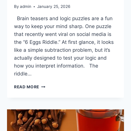
By
admin
January 25, 2026
Brain teasers and logic puzzles are a fun
way to keep your mind sharp. One puzzle
that recently went viral on social media is
the “6 Eggs Riddle.” At first glance, it looks
like a simple subtraction problem, but it’s
actually designed to test your logic and
how you interpret information. The
riddle…
THE
READ MORE
6-
EGG
RIDDLE
—
ANSWER
REVEALED