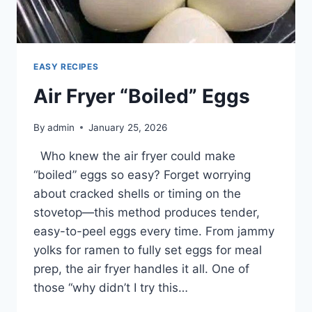
FOR
EASY RECIPES
Air Fryer “Boiled” Eggs
By
admin
January 25, 2026
Who knew the air fryer could make
“boiled” eggs so easy? Forget worrying
about cracked shells or timing on the
stovetop—this method produces tender,
easy-to-peel eggs every time. From jammy
yolks for ramen to fully set eggs for meal
prep, the air fryer handles it all. One of
those “why didn’t I try this…