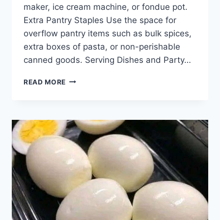
maker, ice cream machine, or fondue pot.
Extra Pantry Staples Use the space for
overflow pantry items such as bulk spices,
extra boxes of pasta, or non-perishable
canned goods. Serving Dishes and Party…
IF
READ MORE
YOU
HAVE
THESE
CUPBOARDS
ABOVE
YOUR
FRIDGE,
YOU
BETTER
KNOW
WHAT
THEY’RE
ACTUALLY