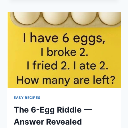
ALLY
FOR
SENIORS:
KEY
BENEFITS
OF
THIS
PLANT”
EASY RECIPES
The 6-Egg Riddle —
Answer Revealed