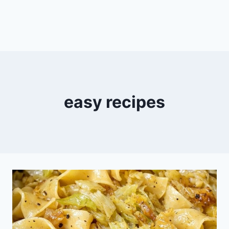
easy recipes