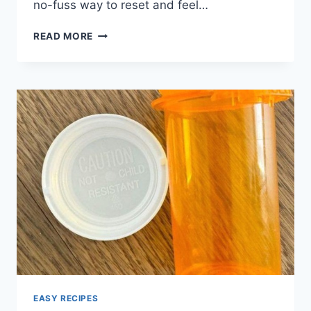
no-fuss way to reset and feel…
THE
READ MORE
3-
INGREDIENT
JUICE
THAT
FLUSHES
POUNDS
OF
TOXINS
FROM
THE
BODY
EASY RECIPES