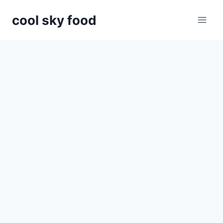
Skip
cool sky food
to
content