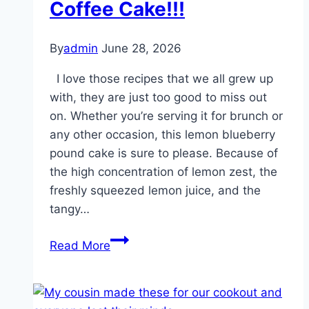
Coffee Cake!!!
and
uncooked
By
admin
June 28, 2026
pasta
shells
I love those recipes that we all grew up
into
with, they are just too good to miss out
a
on. Whether you’re serving it for brunch or
dutch
any other occasion, this lemon blueberry
oven
pound cake is sure to please. Because of
for
the high concentration of lemon zest, the
a
freshly squeezed lemon juice, and the
one-
tangy…
pot
Blueberry
dinner
Read More
Cream
that
Cheese
keeps
Coffee
you