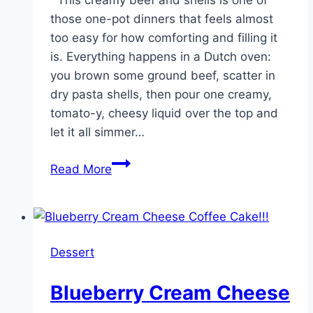
those one-pot dinners that feels almost
too easy for how comforting and filling it
is. Everything happens in a Dutch oven:
you brown some ground beef, scatter in
dry pasta shells, then pour one creamy,
tomato-y, cheesy liquid over the top and
let it all simmer…
Pour
Read More
this
1
creamy
liquid
Dessert
over
browned
Blueberry Cream Cheese
ground
beef