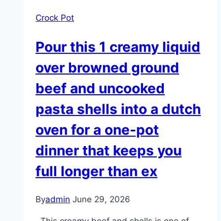
Crock Pot
Pour this 1 creamy liquid
over browned ground
beef and uncooked
pasta shells into a dutch
oven for a one-pot
dinner that keeps you
full longer than ex
By
admin
June 29, 2026
This creamy beef and shells is one of