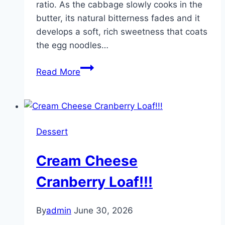
ratio. As the cabbage slowly cooks in the
savory,
butter, its natural bitterness fades and it
and
develops a soft, rich sweetness that coats
perfectly
the egg noodles…
tender
in
Amish
Read More
every
Cabbage
single
Noodles
bite.
Dessert
Cream Cheese
Cranberry Loaf!!!
By
admin
June 30, 2026