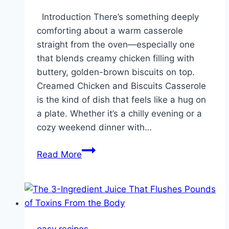
Introduction There’s something deeply
comforting about a warm casserole
straight from the oven—especially one
that blends creamy chicken filling with
buttery, golden-brown biscuits on top.
Creamed Chicken and Biscuits Casserole
is the kind of dish that feels like a hug on
a plate. Whether it’s a chilly evening or a
cozy weekend dinner with…
Creamed
Read More
Chicken
and
Biscuits
Casserole