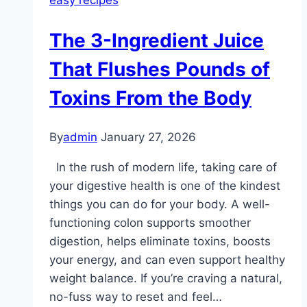
easy recipes
The 3-Ingredient Juice
That Flushes Pounds of
Toxins From the Body
By
admin
January 27, 2026
In the rush of modern life, taking care of
your digestive health is one of the kindest
things you can do for your body. A well-
functioning colon supports smoother
digestion, helps eliminate toxins, boosts
your energy, and can even support healthy
weight balance. If you’re craving a natural,
no-fuss way to reset and feel…