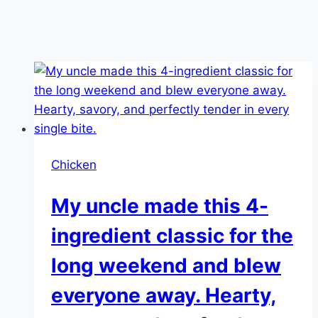
Chicken
My uncle made this 4-
ingredient classic for the
long weekend and blew
everyone away. Hearty,