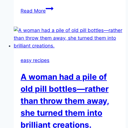
The
Read More
3-
Ingredient
Juice
That
Flushes
Pounds
easy recipes
of
Toxins
A woman had a pile of
From
the
old pill bottles—rather
Body
than throw them away,
she turned them into
brilliant creations.