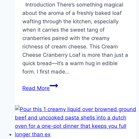
Introduction There’s something magical
about the aroma of a freshly baked loaf
wafting through the kitchen, especially
when it carries the sweet tang of
cranberries paired with the creamy
richness of cream cheese. This Cream
Cheese Cranberry Loaf is more than just a
quick bread—it’s a warm hug in edible
form. I first made…
Cream
Read More
Cheese
Cranberry
Loaf!!!