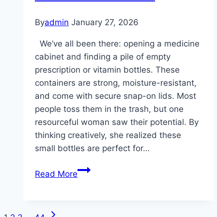
By
admin
January 27, 2026
We’ve all been there: opening a medicine
cabinet and finding a pile of empty
prescription or vitamin bottles. These
containers are strong, moisture-resistant,
and come with secure snap-on lids. Most
people toss them in the trash, but one
resourceful woman saw their potential. By
thinking creatively, she realized these
small bottles are perfect for…
A
Read More
woman
had
a
Next