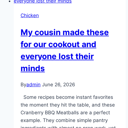
Cake!!!
full
longer
Chicken
than
ex
My cousin made these
for our cookout and
everyone lost their
minds
By
admin
June 26, 2026
Some recipes become instant favorites
the moment they hit the table, and these
Cranberry BBQ Meatballs are a perfect
example. They combine simple pantry
ingredients with almost no prep work, yet