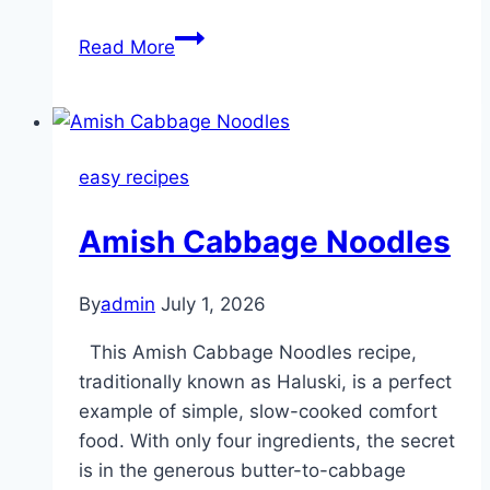
My
Read More
uncle
made
this
4-
easy recipes
ingredient
classic
Amish Cabbage Noodles
for
the
long
By
admin
July 1, 2026
weekend
This Amish Cabbage Noodles recipe,
and
traditionally known as Haluski, is a perfect
blew
example of simple, slow-cooked comfort
everyone
food. With only four ingredients, the secret
away.
is in the generous butter-to-cabbage
Hearty,