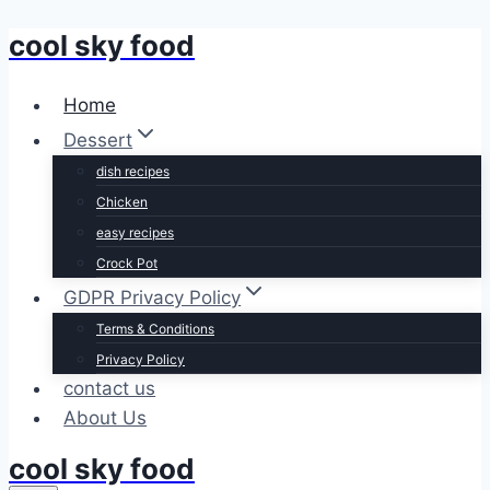
cool sky food
Skip
to
content
Home
Dessert
dish recipes
Chicken
easy recipes
Crock Pot
GDPR Privacy Policy
Terms & Conditions
Privacy Policy
contact us
About Us
cool sky food