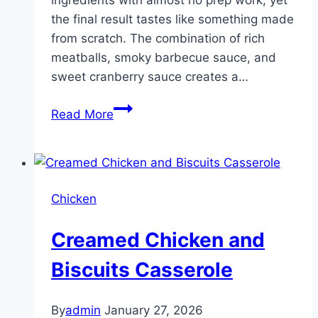
the final result tastes like something made
from scratch. The combination of rich
meatballs, smoky barbecue sauce, and
sweet cranberry sauce creates a…
My
Read More
cousin
made
these
for
Chicken
our
cookout
Creamed Chicken and
and
everyone
Biscuits Casserole
lost
their
By
admin
January 27, 2026
minds