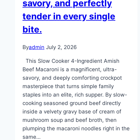
savory, and perfectly
tender in every single
bite.
By
admin
July 2, 2026
This Slow Cooker 4-Ingredient Amish
Beef Macaroni is a magnificent, ultra-
savory, and deeply comforting crockpot
masterpiece that turns simple family
staples into an elite, rich supper. By slow-
cooking seasoned ground beef directly
inside a velvety gravy base of cream of
mushroom soup and beef broth, then
plumping the macaroni noodles right in the
same…