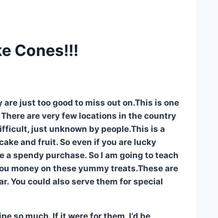
e Cones!!!
y are just too good to miss out on.This is one
 There are very few locations in the country
difficult, just unknown by people.This is a
cake and fruit. So even if you are lucky
are a spendy purchase. So I am going to teach
you money on these yummy treats.These are
ar. You could also serve them for special
e so much. If it were for them, I’d be