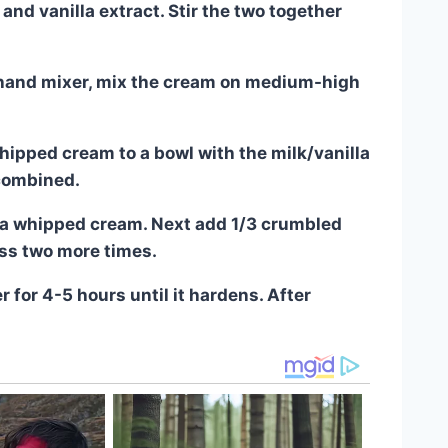
nd vanilla extract. Stir the two together
a hand mixer, mix the cream on medium-high
ipped cream to a bowl with the milk/vanilla
 combined.
illa whipped cream. Next add 1/3 crumbled
ss two more times.
r for 4-5 hours until it hardens. After