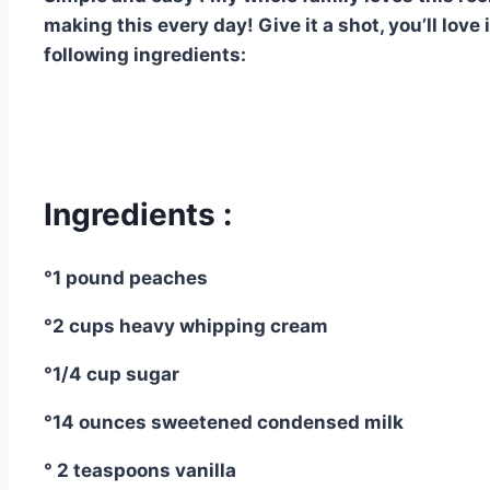
making this every day! Give it a shot, you’ll love
following ingredients:
Ingredients :
°1 pound peaches
°2 cups heavy whipping cream
°1/4 cup sugar
°14 ounces sweetened condensed milk
° 2 teaspoons vanilla