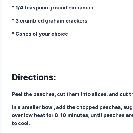
° 1/4 teaspoon ground cinnamon
° 3 crumbled graham crackers
° Cones of your choice
Directions:
Peel the peaches, cut them into slices, and cut t
In a smaller bowl, add the chopped peaches, su
over low heat for 8-10 minutes, until peaches are 
to cool.