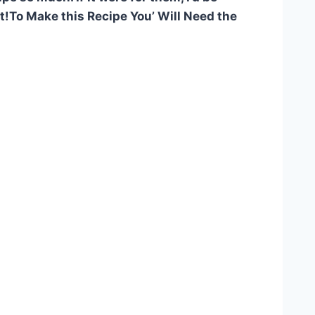
 it!To Make this Recipe You’ Will Need the