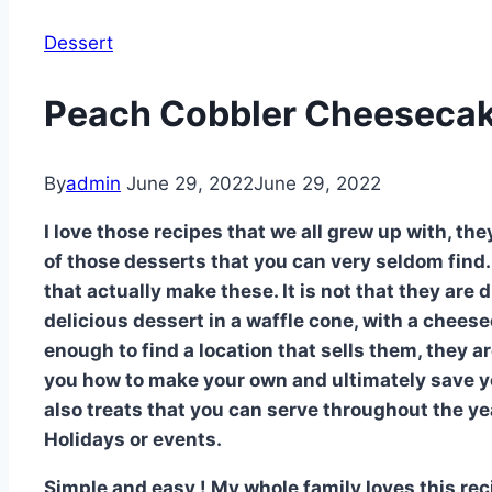
Dessert
Peach Cobbler Cheesecak
By
admin
June 29, 2022
June 29, 2022
I love those recipes that we all grew up with, the
of those desserts that you can very seldom find.
that actually make these. It is not that they are 
delicious dessert in a waffle cone, with a cheese
enough to find a location that sells them, they 
you how to make your own and ultimately save 
also treats that you can serve throughout the ye
Holidays or events.
Simple and easy ! My whole family loves this recip