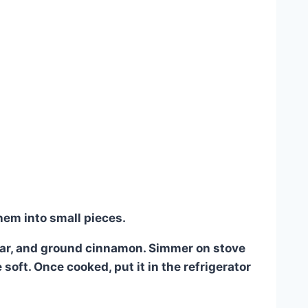
hem into small pieces.
gar, and ground cinnamon. Simmer on stove
soft. Once cooked, put it in the refrigerator