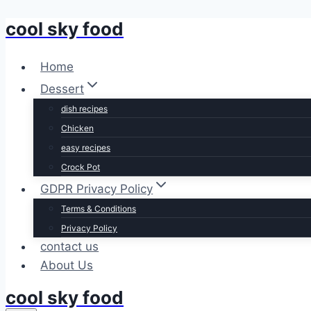
cool sky food
Skip
to
content
Home
Dessert
dish recipes
Chicken
easy recipes
Crock Pot
GDPR Privacy Policy
Terms & Conditions
Privacy Policy
contact us
About Us
cool sky food