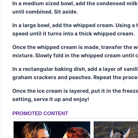
In a medium sized bowl, add the condensed milk a
until combined. Sit aside.
In a large bowl, add the whipped cream. Using 
speed until it turns into a thick whipped cream.
Once the whipped cream is made, transfer the wh
mixture. Slowly fold in the whipped cream until
In a rectangular baking dish, add a layer of van
graham crackers and peaches. Repeat the proce
Once the ice cream is layered, put it in the freeze
setting, serve it up and enjoy!