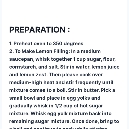
PREPARATION :
1. Preheat oven to 350 degrees
2. To Make Lemon Filling: In a medium
saucepan, whisk together 1 cup sugar, flour,
cornstarch, and salt. Stir in water, lemon juice
and lemon zest. Then please cook over
medium-high heat and stir frequently until
mixture comes to a boil. Stir in butter. Pick a
small bowl and place in egg yolks and
gradually whisk in 1/2 cup of hot sugar
mixture. Whisk egg yolk mixture back into
remaining sugar mixture. Once done, bring to