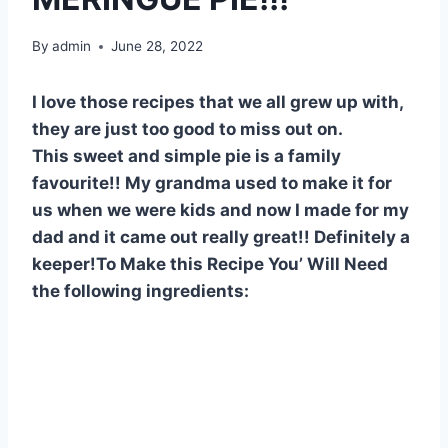
By
admin
June 28, 2022
I love those recipes that we all grew up with,
they are just too good to miss out on.
This sweet and simple pie is a family
favourite!! My grandma used to make it for
us when we were kids and now I made for my
dad and it came out really great!! Definitely a
keeper!To Make this Recipe You’ Will Need
the following ingredients: