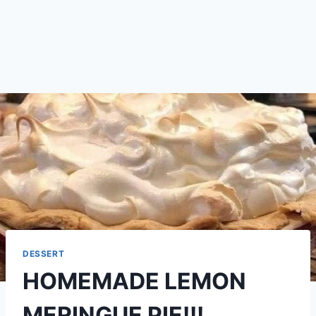
DESSERT
HOMEMADE LEMON
MERINGUE PIE!!!