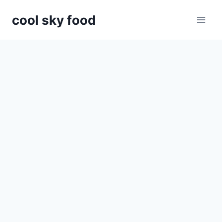
Skip
cool sky food
to
content