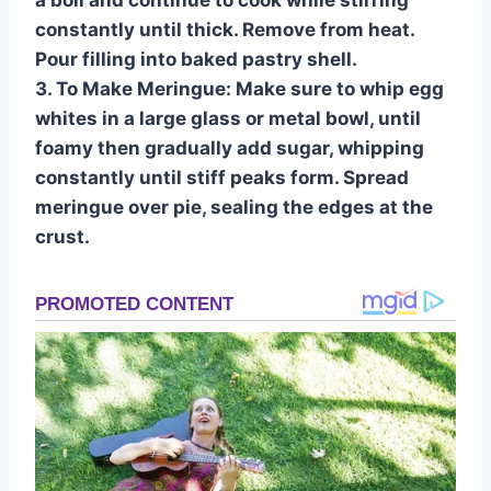
a boil and continue to cook while stirring
constantly until thick. Remove from heat.
Pour filling into baked pastry shell.
3. To Make Meringue: Make sure to whip egg
whites in a large glass or metal bowl, until
foamy then gradually add sugar, whipping
constantly until stiff peaks form. Spread
meringue over pie, sealing the edges at the
crust.