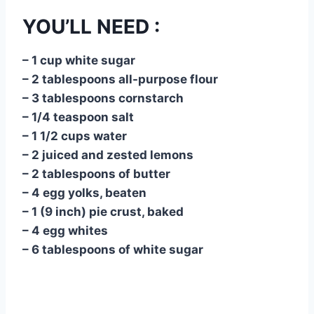
YOU’LL NEED :
– 1 cup white sugar
– 2 tablespoons all-purpose flour
– 3 tablespoons cornstarch
– 1/4 teaspoon salt
– 1 1/2 cups water
– 2 juiced and zested lemons
– 2 tablespoons of butter
– 4 egg yolks, beaten
– 1 (9 inch) pie crust, baked
– 4 egg whites
– 6 tablespoons of white sugar