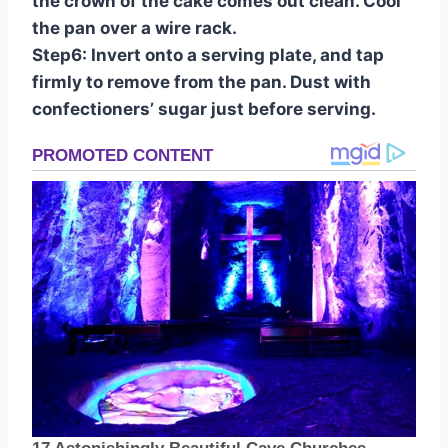
the crown of the cake comes out clean. Cool
the pan over a wire rack.
Step6: Invert onto a serving plate, and tap
firmly to remove from the pan. Dust with
confectioners’ sugar just before serving.