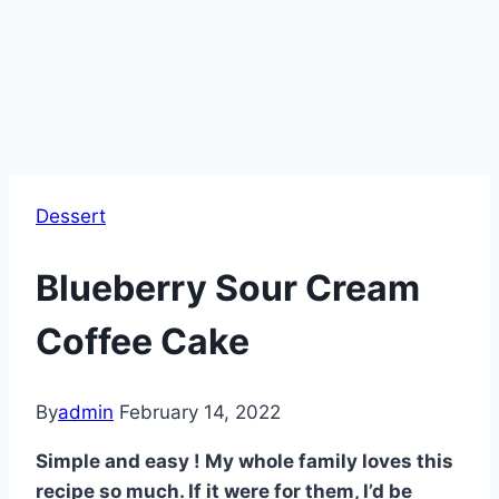
Dessert
Blueberry Sour Cream
Coffee Cake
By
admin
February 14, 2022
Simple and easy ! My whole family loves this
recipe so much. If it were for them, I’d be