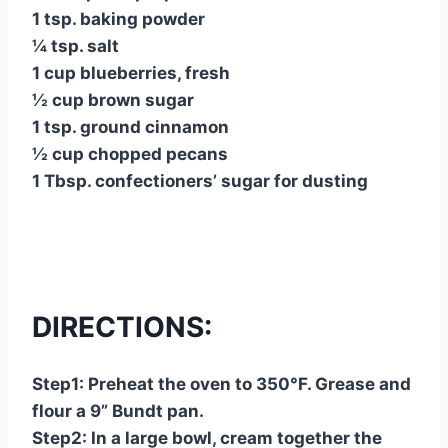
1 tsp. baking powder
¼ tsp. salt
1 cup blueberries, fresh
½ cup brown sugar
1 tsp. ground cinnamon
½ cup chopped pecans
1 Tbsp. confectioners’ sugar for dusting
DIRECTIONS:
Step1: Preheat the oven to 350°F. Grease and
flour a 9” Bundt pan.
Step2: In a large bowl, cream together the