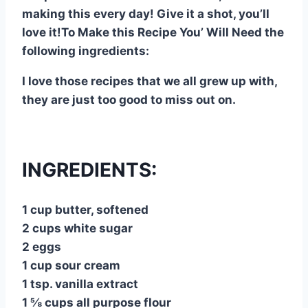
making this every day! Give it a shot, you’ll
love it!To Make this Recipe You’ Will Need the
following ingredients:
I love those recipes that we all grew up with,
they are just too good to miss out on.
INGREDIENTS:
1 cup butter, softened
2 cups white sugar
2 eggs
1 cup sour cream
1 tsp. vanilla extract
1 ⅝ cups all purpose flour