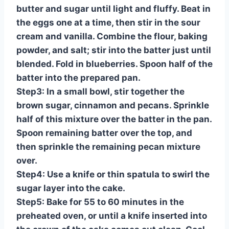
butter and sugar until light and fluffy. Beat in
the eggs one at a time, then stir in the sour
cream and vanilla. Combine the flour, baking
powder, and salt; stir into the batter just until
blended. Fold in blueberries. Spoon half of the
batter into the prepared pan.
Step3: In a small bowl, stir together the
brown sugar, cinnamon and pecans. Sprinkle
half of this mixture over the batter in the pan.
Spoon remaining batter over the top, and
then sprinkle the remaining pecan mixture
over.
Step4: Use a knife or thin spatula to swirl the
sugar layer into the cake.
Step5: Bake for 55 to 60 minutes in the
preheated oven, or until a knife inserted into