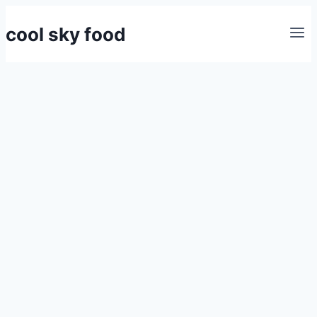
Skip
cool sky food
to
content