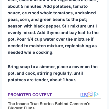
about 5 minutes. Add potatoes, tomato
sauce, crushed whole tomatoes, undrained
peas, corn, and green beans to the pot;
season with black pepper. Stir mixture until
evenly mixed. Add thyme and bay leaf to the
pot. Pour 1/4 cup water over the mixture if
needed to moisten mixture, replenishing as
needed while cooking.
Bring soup to a simmer, place a cover on the
pot, and cook, stirring regularly, until
potatoes are tender, about 1 hour.