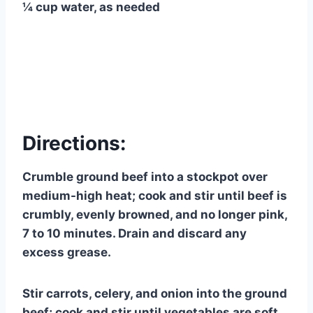
¼ cup water, as needed
Directions:
Crumble ground beef into a stockpot over
medium-high heat; cook and stir until beef is
crumbly, evenly browned, and no longer pink,
7 to 10 minutes. Drain and discard any
excess grease.
Stir carrots, celery, and onion into the ground
beef; cook and stir until vegetables are soft,