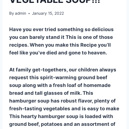
By
admin
January 15, 2022
Have you ever tried something so delicious
you can barely stand it This is one of those
recipes. When you make this Recipe you’ll
feel like you’ve died and gone to heaven.
At family get-togethers, our children always
request this spirit-warming ground beef
soup along with a fresh loaf of homemade
bread and tall glasses of milk. This
hamburger soup has robust flavor, plenty of
fresh-tasting vegetables and is easy to make
This hearty hamburger soup is loaded with
ground beef, potatoes and an assortment of