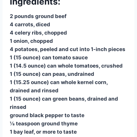
Ingredients:
2 pounds ground beef
4 carrots, diced
4 celery ribs, chopped
1 onion, chopped
4 potatoes, peeled and cut into 1-inch pieces
1 (15 ounce) can tomato sauce
1 (14.5 ounce) can whole tomatoes, crushed
1 (15 ounce) can peas, undrained
1 (15.25 ounce) can whole kernel corn,
drained and rinsed
1 (15 ounce) can green beans, drained and
rinsed
ground black pepper to taste
⅛ teaspoon ground thyme
1 bay leaf, or more to taste