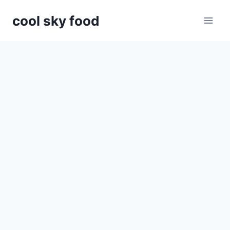
Skip
cool sky food
to
content