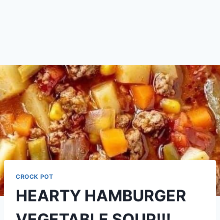
CROCK POT
HEARTY HAMBURGER
VEGETABLE SOUP!!!