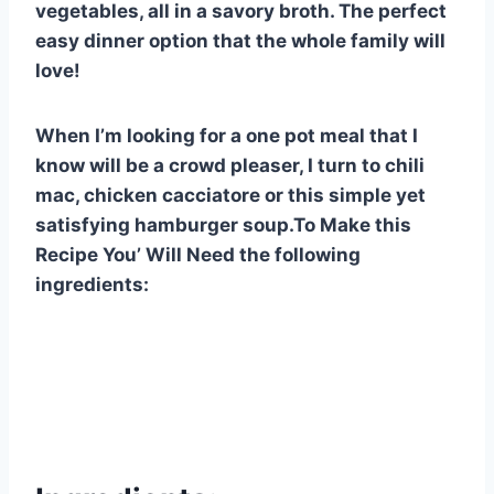
vegetables, all in a savory broth. The perfect
easy dinner option that the whole family will
love!
When I’m looking for a one pot meal that I
know will be a crowd pleaser, I turn to chili
mac, chicken cacciatore or this simple yet
satisfying hamburger soup.To Make this
Recipe You’ Will Need the following
ingredients: