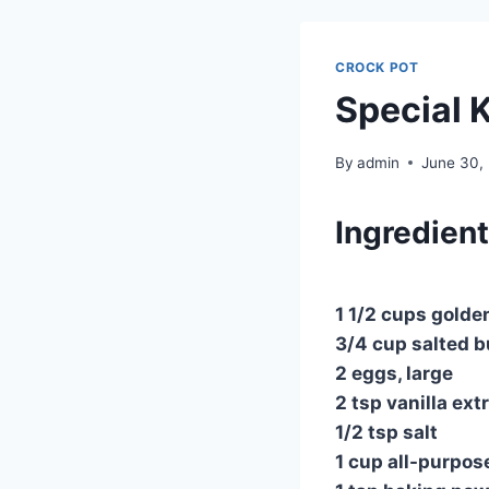
CROCK POT
Special 
By
admin
June 30,
Ingredien
1 1/2 cups golde
3/4 cup salted b
2 eggs, large
2 tsp vanilla ext
1/2 tsp salt
1 cup all-purpose