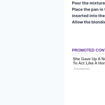
Pour the mixture
Place the pan in
inserted into th
Allow the blondie