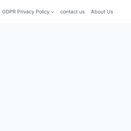
GDPR Privacy Policy
contact us
About Us