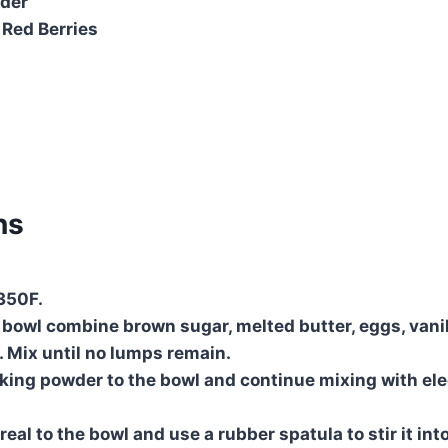
wder
 Red Berries
ns
350F.
g bowl combine brown sugar, melted butter, eggs, vanil
. Mix until no lumps remain.
king powder to the bowl and continue mixing with elec
eal to the bowl and use a rubber spatula to stir it int