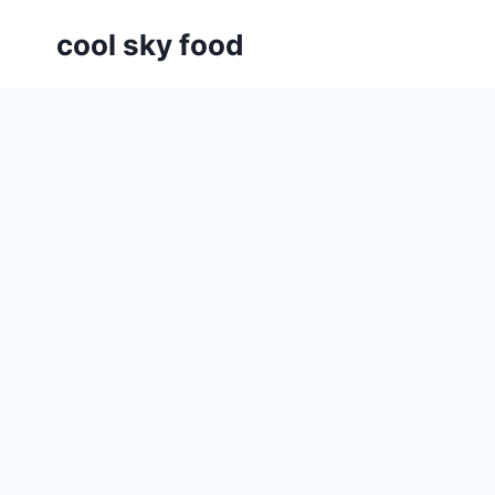
Skip
cool sky food
to
content