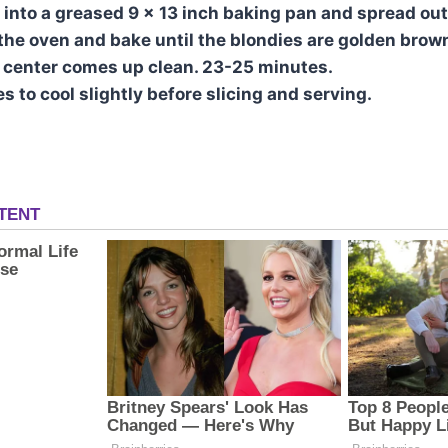
 into a greased 9 x 13 inch baking pan and spread out
 the oven and bake until the blondies are golden brow
e center comes up clean. 23-25 minutes.
s to cool slightly before slicing and serving.