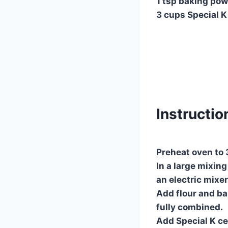
1 tsp baking po
3 cups Special K
Instructio
Preheat oven to 
In a large mixin
an electric mixer
Add flour and ba
fully combined.
Add Special K cer