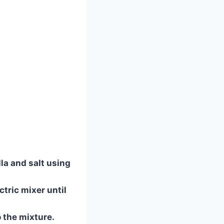
la and salt using
tric mixer until
o the mixture.