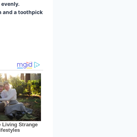
 evenly.
n and a toothpick