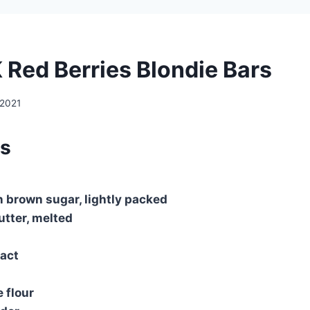
K Red Berries Blondie Bars
 2021
ts
n brown sugar, lightly packed
utter, melted
ract
 flour