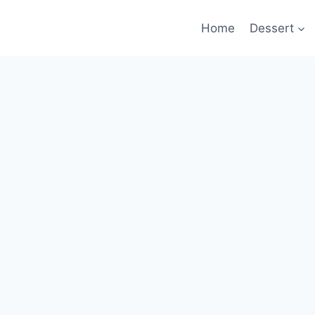
Home
Dessert