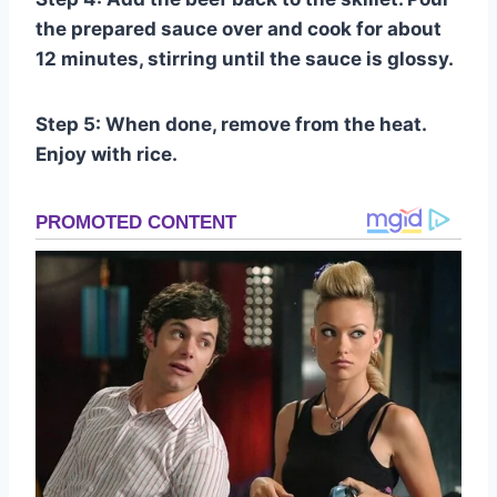
the prepared sauce over and cook for about
12 minutes, stirring until the sauce is glossy.
Step 5: When done, remove from the heat.
Enjoy with rice.