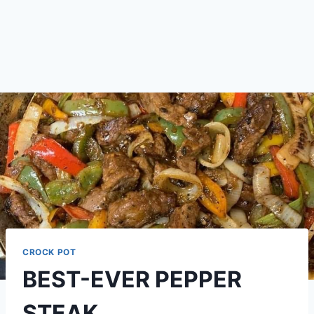
CROCK POT
BEST-EVER PEPPER
STEAK