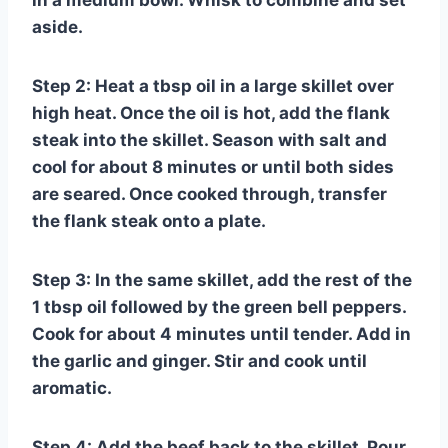
in a medium bowl. Whisk to combine and set
aside.
Step 2: Heat a tbsp oil in a large skillet over
high heat. Once the oil is hot, add the flank
steak into the skillet. Season with salt and
cool for about 8 minutes or until both sides
are seared. Once cooked through, transfer
the flank steak onto a plate.
Step 3: In the same skillet, add the rest of the
1 tbsp oil followed by the green bell peppers.
Cook for about 4 minutes until tender. Add in
the garlic and ginger. Stir and cook until
aromatic.
Step 4: Add the beef back to the skillet. Pour