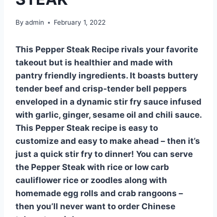
By
admin
February 1, 2022
This Pepper Steak Recipe rivals your favorite
takeout but is healthier and made with
pantry friendly ingredients. It boasts buttery
tender beef and crisp-tender bell peppers
enveloped in a dynamic stir fry sauce infused
with garlic, ginger, sesame oil and chili sauce.
This Pepper Steak recipe is easy to
customize and easy to make ahead – then it’s
just a quick stir fry to dinner! You can serve
the Pepper Steak with rice or low carb
cauliflower rice or zoodles along with
homemade egg rolls and crab rangoons –
then you’ll never want to order Chinese