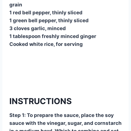
grain
1 red bell pepper, thinly sliced
1 green bell pepper, thinly sliced
3 cloves garlic, minced
1 tablespoon freshly minced ginger
Cooked white rice, for serving
INSTRUCTIONS
Step 1: To prepare the sauce, place the soy
sauce with the vinegar, sugar, and cornstarch