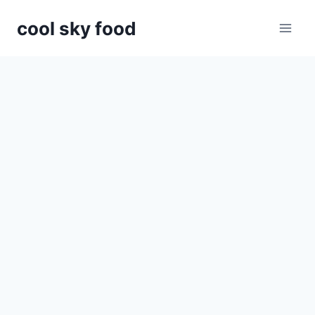
Skip
cool sky food
to
content