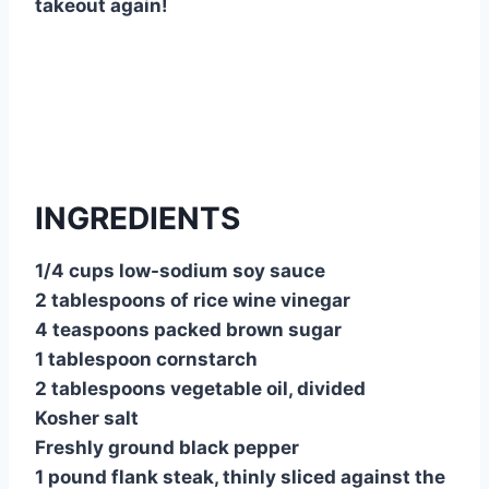
takeout again!
INGREDIENTS
1/4 cups low-sodium soy sauce
2 tablespoons of rice wine vinegar
4 teaspoons packed brown sugar
1 tablespoon cornstarch
2 tablespoons vegetable oil, divided
Kosher salt
Freshly ground black pepper
1 pound flank steak, thinly sliced against the