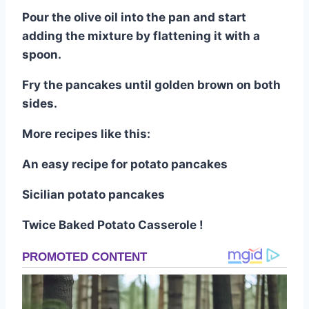
Pour the olive oil into the pan and start
adding the mixture by flattening it with a
spoon.
Fry the pancakes until golden brown on both
sides.
More recipes like this:
An easy recipe for potato pancakes
Sicilian potato pancakes
Twice Baked Potato Casserole !