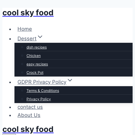
cool sky food
Skip
to
content
Home
Dessert
dish recipes
Chicken
easy recipes
Crock Pot
GDPR Privacy Policy
Terms & Conditions
Privacy Policy
contact us
About Us
cool sky food