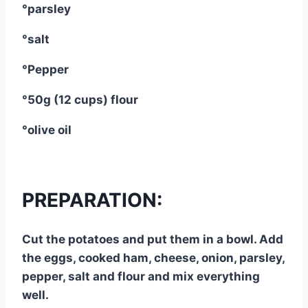
°parsley
°salt
°Pepper
°50g (12 cups) flour
°olive oil
PREPARATION:
Cut the potatoes and put them in a bowl. Add
the eggs, cooked ham, cheese, onion, parsley,
pepper, salt and flour and mix everything
well.