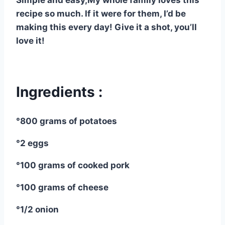
Simple and easy,My whole family loves this
recipe so much. If it were for them, I’d be
making this every day! Give it a shot, you’ll
love it!
Ingredients :
°800 grams of potatoes
°2 eggs
°100 grams of cooked pork
°100 grams of cheese
°1/2 onion