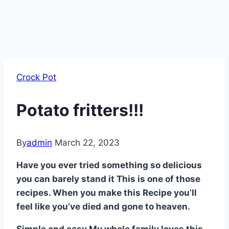
Crock Pot
Potato fritters!!!
By
admin
March 22, 2023
Have you ever tried something so delicious
you can barely stand it This is one of those
recipes. When you make this Recipe you’ll
feel like you’ve died and gone to heaven.