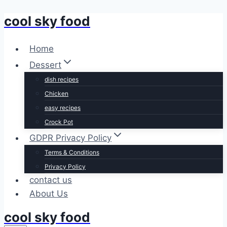
cool sky food
Skip
to
content
Home
Dessert
dish recipes
Chicken
easy recipes
Crock Pot
GDPR Privacy Policy
Terms & Conditions
Privacy Policy
contact us
About Us
cool sky food