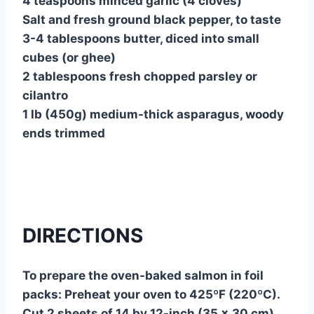
4 teaspoons minced garlic (4 cloves)
Salt and fresh ground black pepper, to taste
3-4 tablespoons butter, diced into small
cubes (or ghee)
2 tablespoons fresh chopped parsley or
cilantro
1 lb (450g) medium-thick asparagus, woody
ends trimmed
DIRECTIONS
To prepare the oven-baked salmon in foil
packs: Preheat your oven to 425ºF (220ºC).
Cut 2 sheets of 14 by 12-inch (35 x 30 cm)