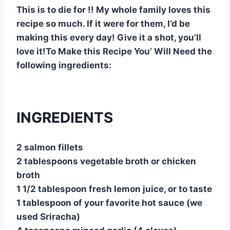
This is to die for !! My whole family loves this
recipe so much. If it were for them, I’d be
making this every day! Give it a shot, you’ll
love it!To Make this Recipe You’ Will Need the
following ingredients:
INGREDIENTS
2 salmon fillets
2 tablespoons vegetable broth or chicken
broth
1 1/2 tablespoon fresh lemon juice, or to taste
1 tablespoon of your favorite hot sauce (we
used Sriracha)