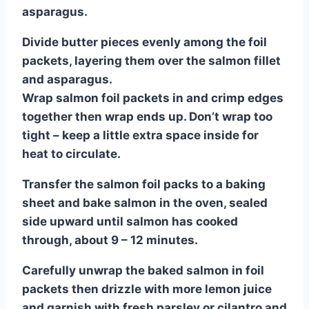
asparagus.
Divide butter pieces evenly among the foil
packets, layering them over the salmon fillet
and asparagus.
Wrap salmon foil packets in and crimp edges
together then wrap ends up. Don’t wrap too
tight – keep a little extra space inside for
heat to circulate.
Transfer the salmon foil packs to a baking
sheet and bake salmon in the oven, sealed
side upward until salmon has cooked
through, about 9 – 12 minutes.
Carefully unwrap the baked salmon in foil
packets then drizzle with more lemon juice
and garnish with fresh parsley or cilantro and