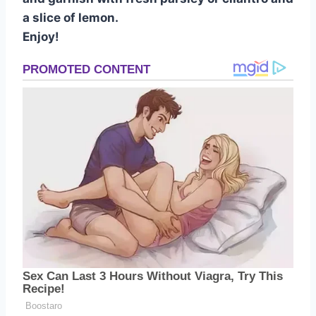
a slice of lemon.
Enjoy!