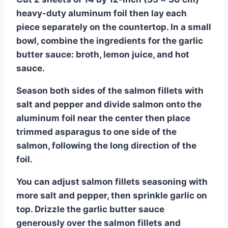
heavy-duty aluminum foil then lay each
piece separately on the countertop. In a small
bowl, combine the ingredients for the garlic
butter sauce: broth, lemon juice, and hot
sauce.
Season both sides of the salmon fillets with
salt and pepper and divide salmon onto the
aluminum foil near the center then place
trimmed asparagus to one side of the
salmon, following the long direction of the
foil.
You can adjust salmon fillets seasoning with
more salt and pepper, then sprinkle garlic on
top. Drizzle the garlic butter sauce
generously over the salmon fillets and