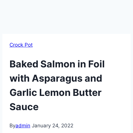
Crock Pot
Baked Salmon in Foil
with Asparagus and
Garlic Lemon Butter
Sauce
By
admin
January 24, 2022