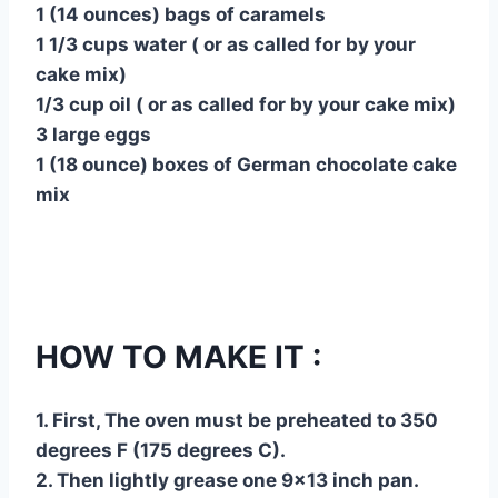
1 (14 ounces) bags of caramels
1 1/3 cups water ( or as called for by your
cake mix)
1/3 cup oil ( or as called for by your cake mix)
3 large eggs
1 (18 ounce) boxes of German chocolate cake
mix
HOW TO MAKE IT :
1. First, The oven must be preheated to 350
degrees F (175 degrees C).
2. Then lightly grease one 9×13 inch pan.