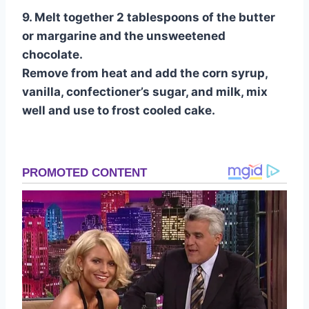
9. Melt together 2 tablespoons of the butter
or margarine and the unsweetened
chocolate.
Remove from heat and add the corn syrup,
vanilla, confectioner’s sugar, and milk, mix
well and use to frost cooled cake.