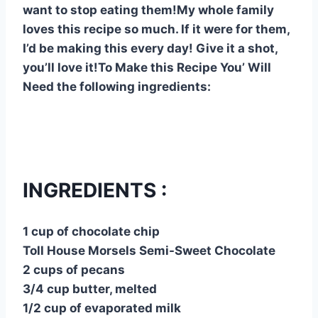
want to stop eating them!My whole family
loves this recipe so much. If it were for them,
I’d be making this every day! Give it a shot,
you’ll love it!To Make this Recipe You’ Will
Need the following ingredients:
INGREDIENTS :
1 cup of chocolate chip
Toll House Morsels Semi-Sweet Chocolate
2 cups of pecans
3/4 cup butter, melted
1/2 cup of evaporated milk