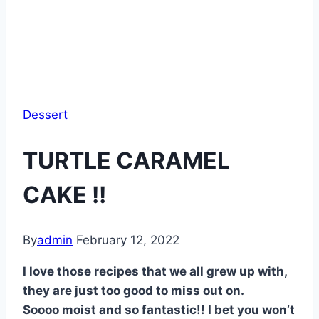
Dessert
TURTLE CARAMEL
CAKE !!
By
admin
February 12, 2022
I love those recipes that we all grew up with,
they are just too good to miss out on.
Soooo moist and so fantastic!! I bet you won’t