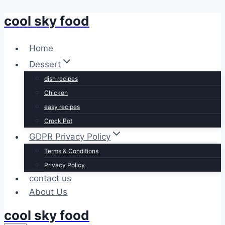
cool sky food
Skip
to
content
Home
Dessert
dish recipes
Chicken
easy recipes
Crock Pot
GDPR Privacy Policy
Terms & Conditions
Privacy Policy
contact us
About Us
cool sky food