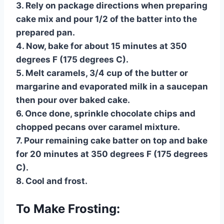
3. Rely on package directions when preparing
cake mix and pour 1/2 of the batter into the
prepared pan.
4. Now, bake for about 15 minutes at 350
degrees F (175 degrees C).
5. Melt caramels, 3/4 cup of the butter or
margarine and evaporated milk in a saucepan
then pour over baked cake.
6. Once done, sprinkle chocolate chips and
chopped pecans over caramel mixture.
7. Pour remaining cake batter on top and bake
for 20 minutes at 350 degrees F (175 degrees
C).
8. Cool and frost.
To Make Frosting: