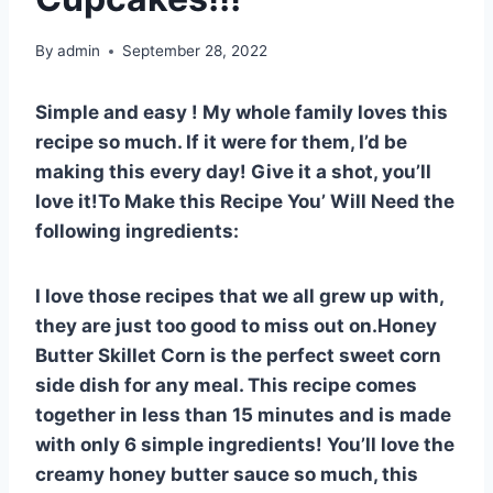
By
admin
September 28, 2022
Simple and easy ! My whole family loves this
recipe so much. If it were for them, I’d be
making this every day! Give it a shot, you’ll
love it!To Make this Recipe You’ Will Need the
following ingredients:
I love those recipes that we all grew up with,
they are just too good to miss out on.Honey
Butter Skillet Corn is the perfect sweet corn
side dish for any meal. This recipe comes
together in less than 15 minutes and is made
with only 6 simple ingredients! You’ll love the
creamy honey butter sauce so much, this