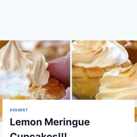
DESSERT
Lemon Meringue
Cupcakes!!!