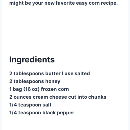
might be your new favorite easy corn recipe.
Ingredients
2 tablespoons butter I use salted
2 tablespoons honey
1 bag (16 oz) frozen corn
2 ounces cream cheese cut into chunks
1/4 teaspoon salt
1/4 teaspoon black pepper