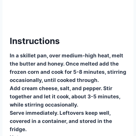
Instructions
In a skillet pan, over medium-high heat, melt
the butter and honey. Once melted add the
frozen corn and cook for 5-8 minutes, stirring
occasionally, until cooked through.
Add cream cheese, salt, and pepper. Stir
together and let it cook, about 3-5 minutes,
while stirring occasionally.
Serve immediately. Leftovers keep well,
covered in a container, and stored in the
fridge.