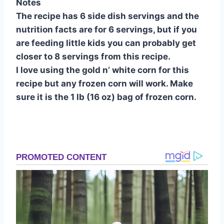
Notes
The recipe has 6 side dish servings and the
nutrition facts are for 6 servings, but if you
are feeding little kids you can probably get
closer to 8 servings from this recipe.
I love using the gold n’ white corn for this
recipe but any frozen corn will work. Make
sure it is the 1 lb (16 oz) bag of frozen corn.