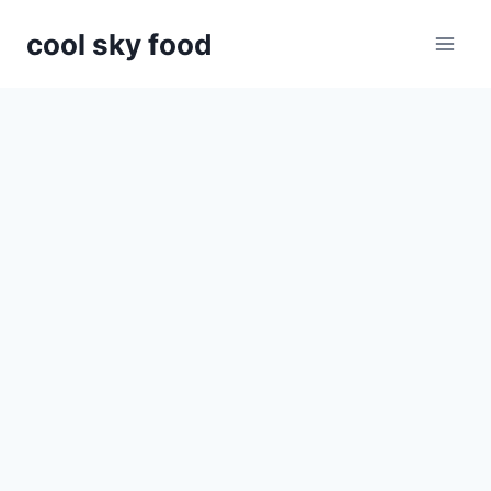
Skip
cool sky food
to
content