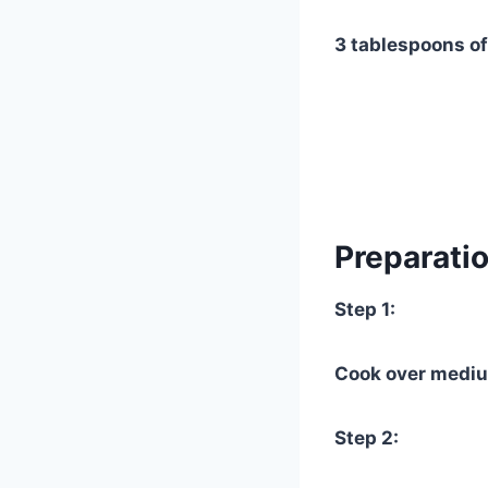
3 tablespoons of
Preparatio
Step 1:
Cook over mediu
Step 2: