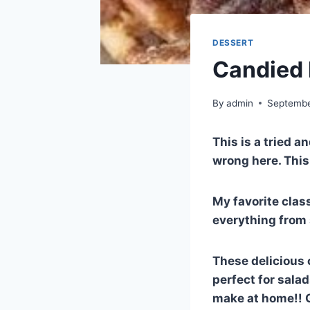
DESSERT
Candied 
By
admin
Septembe
This is a tried a
wrong here. This 
My favorite class
everything from 
These delicious 
perfect for sala
make at home!! G