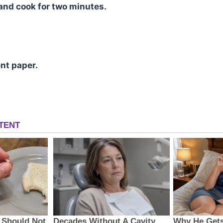
and cook for two minutes.
nt paper.