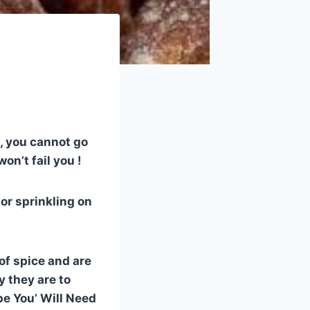
h, you cannot go
on’t fail you !
 or sprinkling on
of spice and are
y they are to
pe You’ Will Need