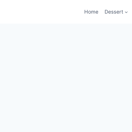
Home
Dessert