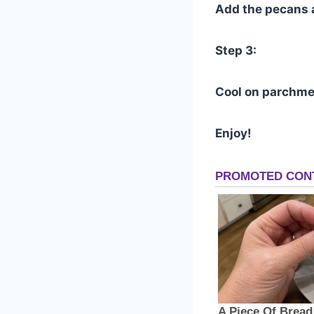
Add the pecans 
Step 3:
Cool on parchme
Enjoy!