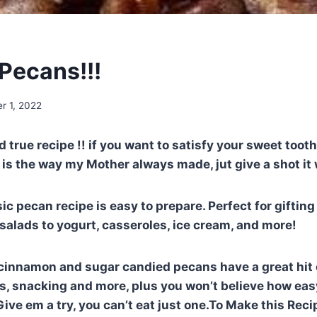
Pecans!!!
r 1, 2022
nd true recipe !! if you want to satisfy your sweet toot
is the way my Mother always made, jut give a shot it w
ic pecan recipe is easy to prepare. Perfect for gifting
salads to yogurt, casseroles, ice cream, and more!
cinnamon and sugar candied pecans have a great hit 
ds, snacking and more, plus you won’t believe how eas
ive em a try, you can’t eat just one.To Make this Reci