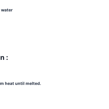
 water
n :
m heat until melted.