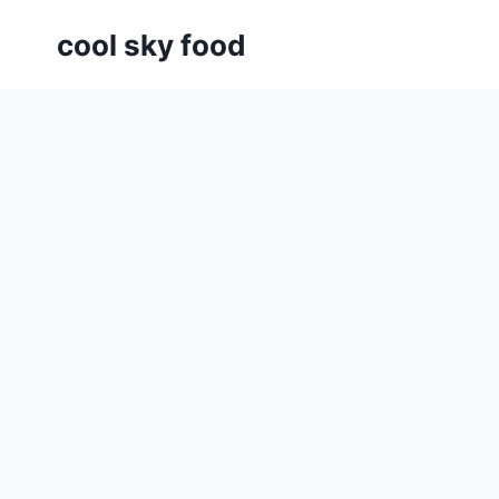
Skip
cool sky food
to
content