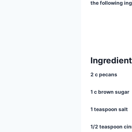
the following in
Ingredient
2 c pecans
1 c brown sugar
1 teaspoon salt
1/2 teaspoon ci