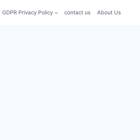
GDPR Privacy Policy
contact us
About Us