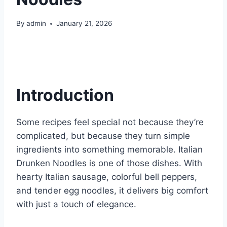
By
admin
January 21, 2026
Introduction
Some recipes feel special not because they’re
complicated, but because they turn simple
ingredients into something memorable. Italian
Drunken Noodles is one of those dishes. With
hearty Italian sausage, colorful bell peppers,
and tender egg noodles, it delivers big comfort
with just a touch of elegance.