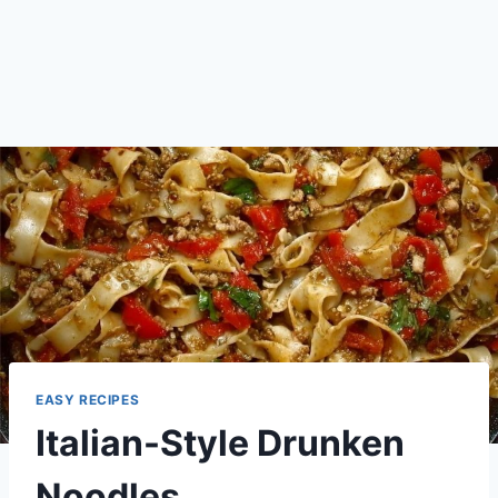
EASY RECIPES
Italian-Style Drunken
Noodles