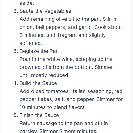
aside.
Sauté the Vegetables
Add remaining olive oil to the pan. Stir in
onion, bell peppers, and garlic. Cook about
3 minutes, until fragrant and slightly
softened.
Deglaze the Pan
Pour in the white wine, scraping up the
browned bits from the bottom. Simmer
until mostly reduced.
Build the Sauce
Add diced tomatoes, Italian seasoning, red
pepper flakes, salt, and pepper. Simmer for
10 minutes to blend flavors.
Finish the Sauce
Return sausage to the pan and stir in
parsley. Simmer 5 more minutes.