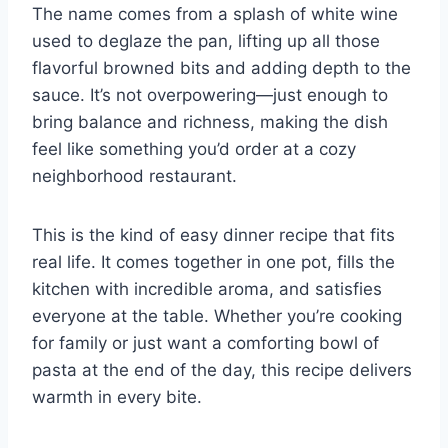
The name comes from a splash of white wine
used to deglaze the pan, lifting up all those
flavorful browned bits and adding depth to the
sauce. It’s not overpowering—just enough to
bring balance and richness, making the dish
feel like something you’d order at a cozy
neighborhood restaurant.
This is the kind of easy dinner recipe that fits
real life. It comes together in one pot, fills the
kitchen with incredible aroma, and satisfies
everyone at the table. Whether you’re cooking
for family or just want a comforting bowl of
pasta at the end of the day, this recipe delivers
warmth in every bite.