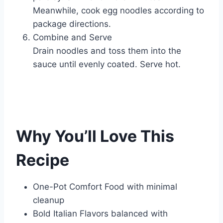
Meanwhile, cook egg noodles according to
package directions.
Combine and Serve
Drain noodles and toss them into the
sauce until evenly coated. Serve hot.
Why You’ll Love This
Recipe
One-Pot Comfort Food with minimal
cleanup
Bold Italian Flavors balanced with