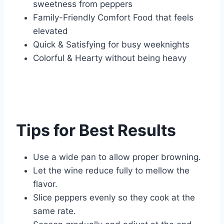
sweetness from peppers
Family-Friendly Comfort Food that feels
elevated
Quick & Satisfying for busy weeknights
Colorful & Hearty without being heavy
Tips for Best Results
Use a wide pan to allow proper browning.
Let the wine reduce fully to mellow the
flavor.
Slice peppers evenly so they cook at the
same rate.