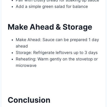
Pair with crusty bread for soaking up sauce
Add a simple green salad for balance
Make Ahead & Storage
Make Ahead: Sauce can be prepared 1 day
ahead
Storage: Refrigerate leftovers up to 3 days
Reheating: Warm gently on the stovetop or
microwave
Conclusion