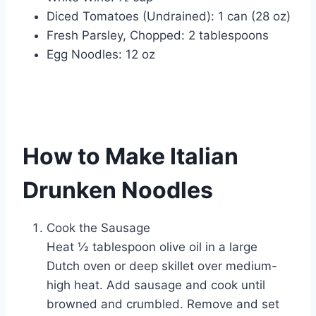
Diced Tomatoes (Undrained): 1 can (28 oz)
Fresh Parsley, Chopped: 2 tablespoons
Egg Noodles: 12 oz
How to Make Italian
Drunken Noodles
Cook the Sausage
Heat ½ tablespoon olive oil in a large
Dutch oven or deep skillet over medium-
high heat. Add sausage and cook until
browned and crumbled. Remove and set