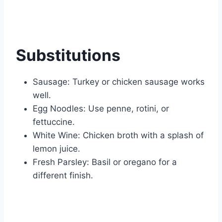
Substitutions
Sausage: Turkey or chicken sausage works
well.
Egg Noodles: Use penne, rotini, or
fettuccine.
White Wine: Chicken broth with a splash of
lemon juice.
Fresh Parsley: Basil or oregano for a
different finish.