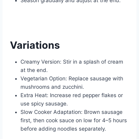
Season gradually and adjust at the end.
Variations
Creamy Version: Stir in a splash of cream
at the end.
Vegetarian Option: Replace sausage with
mushrooms and zucchini.
Extra Heat: Increase red pepper flakes or
use spicy sausage.
Slow Cooker Adaptation: Brown sausage
first, then cook sauce on low for 4–5 hours
before adding noodles separately.