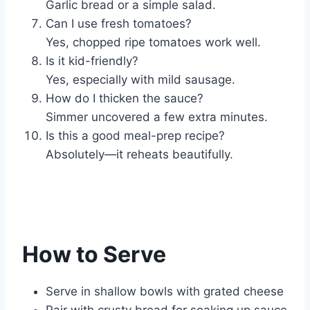
Garlic bread or a simple salad.
Can I use fresh tomatoes?
Yes, chopped ripe tomatoes work well.
Is it kid-friendly?
Yes, especially with mild sausage.
How do I thicken the sauce?
Simmer uncovered a few extra minutes.
Is this a good meal-prep recipe?
Absolutely—it reheats beautifully.
How to Serve
Serve in shallow bowls with grated cheese