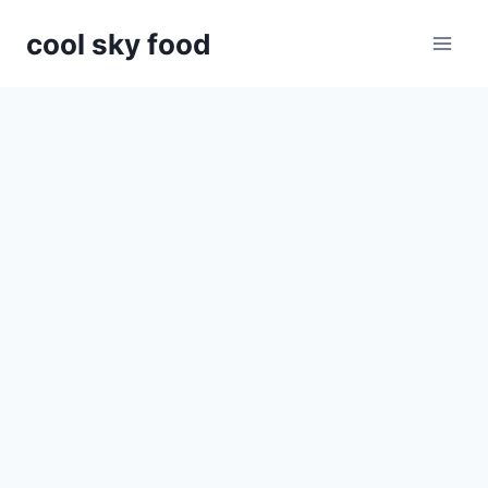
Skip
cool sky food
to
content