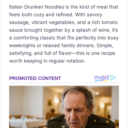
Italian Drunken Noodles is the kind of meal that
feels both cozy and refined. With savory
sausage, vibrant vegetables, and a rich tomato
sauce brought together by a splash of wine, it’s
a comforting classic that fits perfectly into busy
weeknights or relaxed family dinners. Simple,
satisfying, and full of flavor—this is one recipe
worth keeping in regular rotation.