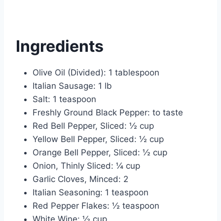
Ingredients
Olive Oil (Divided): 1 tablespoon
Italian Sausage: 1 lb
Salt: 1 teaspoon
Freshly Ground Black Pepper: to taste
Red Bell Pepper, Sliced: ½ cup
Yellow Bell Pepper, Sliced: ½ cup
Orange Bell Pepper, Sliced: ½ cup
Onion, Thinly Sliced: ¼ cup
Garlic Cloves, Minced: 2
Italian Seasoning: 1 teaspoon
Red Pepper Flakes: ½ teaspoon
White Wine: ½ cup