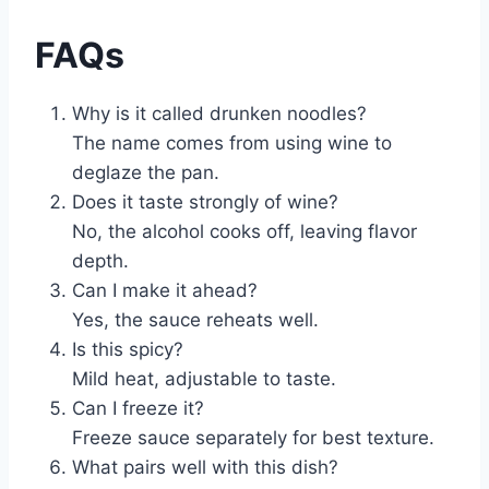
FAQs
Why is it called drunken noodles?
The name comes from using wine to
deglaze the pan.
Does it taste strongly of wine?
No, the alcohol cooks off, leaving flavor
depth.
Can I make it ahead?
Yes, the sauce reheats well.
Is this spicy?
Mild heat, adjustable to taste.
Can I freeze it?
Freeze sauce separately for best texture.
What pairs well with this dish?