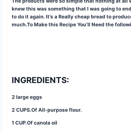
The products were so simple that nothing at all w
knew this was something that I was going to end
to do it again. It’s a Really cheap bread to produce
much.To Make this Recipe You’Il Need the follow
INGREDIENTS:
2 large eggs
2 CUPS.Of All-purpose flour.
1 CUP.Of canola oil