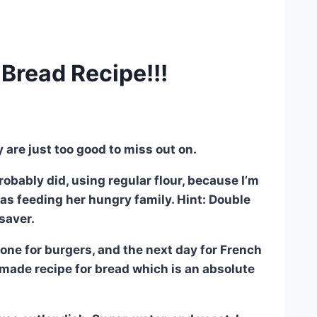
Bread Recipe!!!
y are just too good to miss out on.
obably did, using regular flour, because I’m
as feeding her hungry family. Hint: Double
 saver.
ne for burgers, and the next day for French
emade recipe for bread which is an absolute