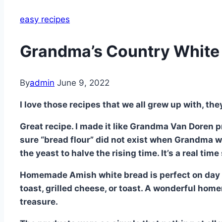
easy recipes
Grandma’s Country White 
By
admin
June 9, 2022
I love those recipes that we all grew up with, the
Great recipe. I made it like Grandma Van Doren pr
sure “bread flour” did not exist when Grandma w
the yeast to halve the rising time. It’s a real time
Homemade Amish white bread is perfect on day o
toast, grilled cheese, or toast. A wonderful hom
treasure.