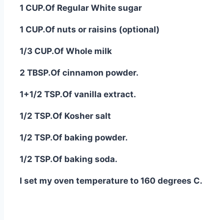
1 CUP.Of Regular White sugar
1 CUP.Of nuts or raisins (optional)
1/3 CUP.Of Whole milk
2 TBSP.Of cinnamon powder.
1+1/2 TSP.Of vanilla extract.
1/2 TSP.Of Kosher salt
1/2 TSP.Of baking powder.
1/2 TSP.Of baking soda.
I set my oven temperature to 160 degrees C.