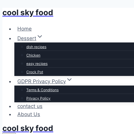
cool sky food
Skip
to
content
Home
Dessert
dish recipes
Chicken
easy recipes
Crock Pot
GDPR Privacy Policy
Terms & Conditions
Privacy Policy
contact us
About Us
cool sky food