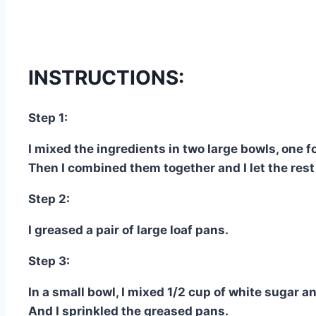
INSTRUCTIONS:
Step 1:
I mixed the ingredients in two large bowls, one f
Then I combined them together and I let the rest
Step 2:
I greased a pair of large loaf pans.
Step 3:
In a small bowl, I mixed 1/2 cup of white sugar 
And I sprinkled the greased pans.