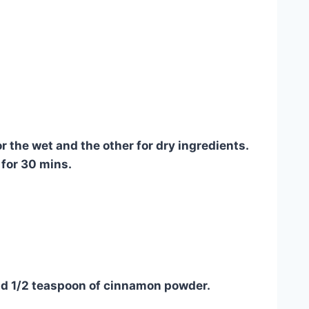
or the wet and the other for dry ingredients.
 for 30 mins.
and 1/2 teaspoon of cinnamon powder.