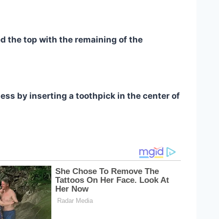
ed the top with the remaining of the
ss by inserting a toothpick in the center of