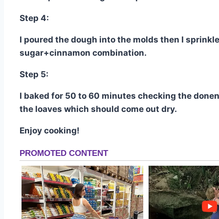
Step 4:
I poured the dough into the molds then I sprinkl
sugar+cinnamon combination.
Step 5:
I baked for 50 to 60 minutes checking the donene
the loaves which should come out dry.
Enjoy cooking!