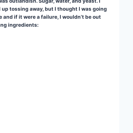
as outlandish. Sugar, water, and yeast. I
 up tossing away, but I thought I was going
 and if it were a failure, I wouldn’t be out
ing ingredients: