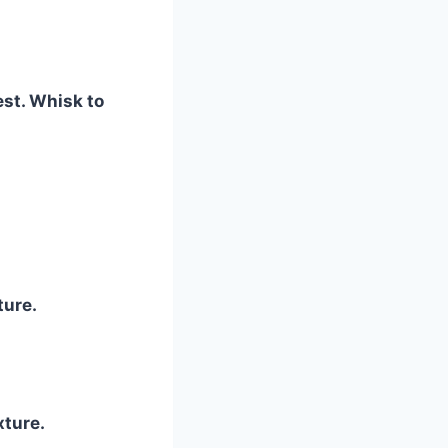
est. Whisk to
ture.
ture.