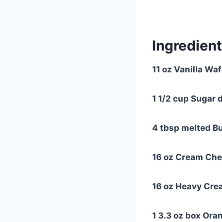
Ingredient
11 oz Vanilla Wa
1 1/2 cup Sugar 
4 tbsp melted Bu
16 oz Cream Che
16 oz Heavy Cr
1 3.3 oz box Ora