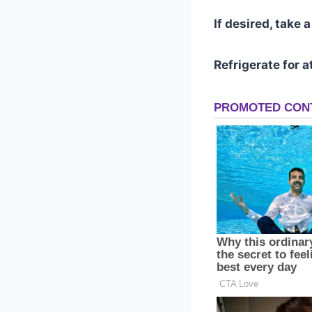
If desired, take 
Refrigerate for a