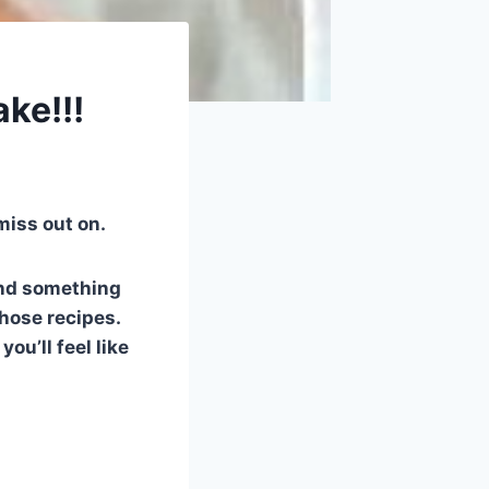
ke!!!
 miss out on.
and something
those recipes.
u’ll feel like