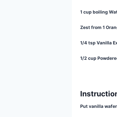
1 cup boiling Wa
Zest from 1 Ora
1/4 tsp Vanilla E
1/2 cup Powdere
Instructio
Put vanilla wafe