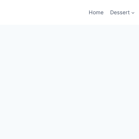
Home
Dessert