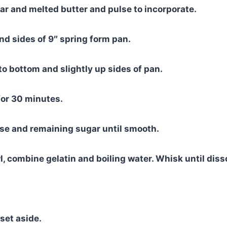
r and melted butter and pulse to incorporate.
d sides of 9″ spring form pan.
to bottom and slightly up sides of pan.
for 30 minutes.
se and remaining sugar until smooth.
, combine gelatin and boiling water. Whisk until diss
set aside.