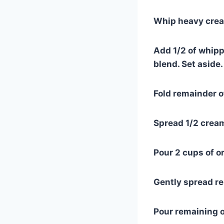
Whip heavy cream
Add 1/2 of whipp
blend. Set aside.
Fold remainder 
Spread 1/2 cream
Pour 2 cups of 
Gently spread r
Pour remaining 