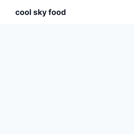
Skip
cool sky food
to
content