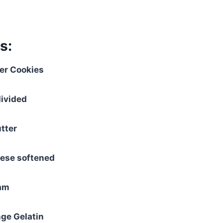
s:
fer Cookies
divided
tter
ese softened
eam
nge Gelatin