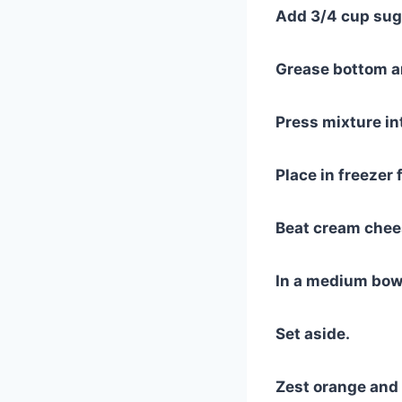
Add 3/4 cup suga
Grease bottom an
Press mixture in
Place in freezer 
Beat cream chee
In a medium bowl
Set aside.
Zest orange and 