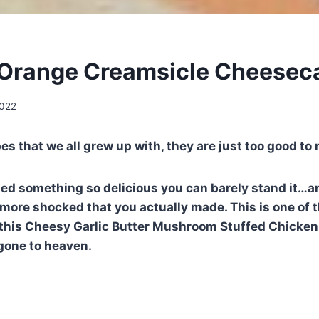
Orange Creamsicle Cheeseca
2022
pes that we all grew up with, they are just too good to
ied something so delicious you can barely stand it…
 more shocked that you actually made. This is one of 
is Cheesy Garlic Butter Mushroom Stuffed Chicken yo
gone to heaven.