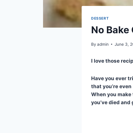
DESSERT
No Bake 
By
admin
June 3, 
I love those reci
Have you ever tr
that you’re even
When you make th
you’ve died and 