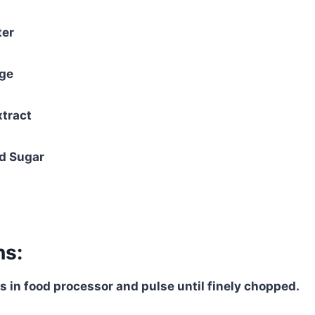
ter
nge
xtract
d Sugar
ns:
rs in food processor and pulse until finely chopped.