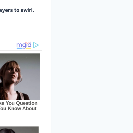
ayers to swirl.