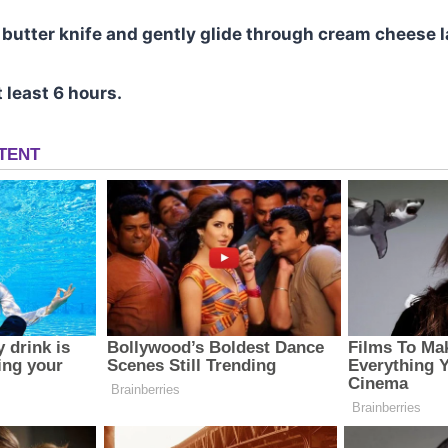
a butter knife and gently glide through cream cheese l
t least 6 hours.