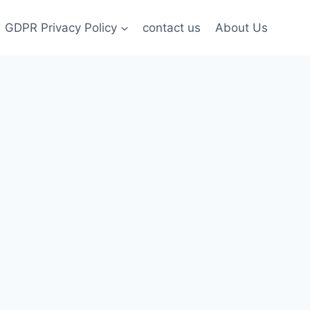
GDPR Privacy Policy
contact us
About Us