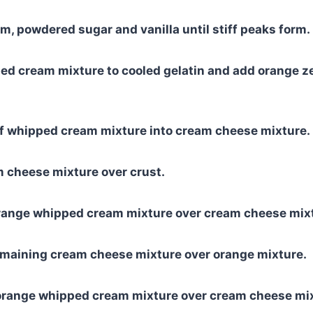
, powdered sugar and vanilla until stiff peaks form.
ed cream mixture to cooled gelatin and add orange z
of whipped cream mixture into cream cheese mixture.
 cheese mixture over crust.
orange whipped cream mixture over cream cheese mix
emaining cream cheese mixture over orange mixture.
orange whipped cream mixture over cream cheese mix