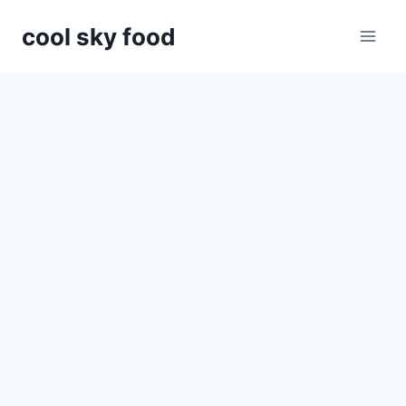
Skip
cool sky food
to
content