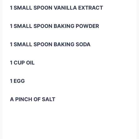
1 SMALL SPOON VANILLA EXTRACT
1 SMALL SPOON BAKING POWDER
1 SMALL SPOON BAKING SODA
1 CUP OIL
1 EGG
A PINCH OF SALT