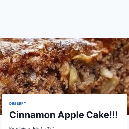
DESSERT
Cinnamon Apple Cake!!!
By
admin
July 1, 2022