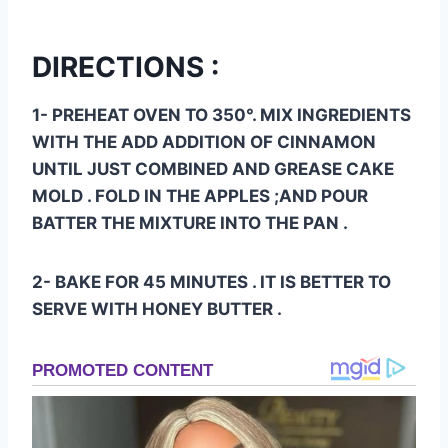
DIRECTIONS :
1- PREHEAT OVEN TO 350°. MIX INGREDIENTS
WITH THE ADD ADDITION OF CINNAMON
UNTIL JUST COMBINED AND GREASE CAKE
MOLD . FOLD IN THE APPLES ;AND POUR
BATTER THE MIXTURE INTO THE PAN .
2- BAKE FOR 45 MINUTES . IT IS BETTER TO
SERVE WITH HONEY BUTTER .