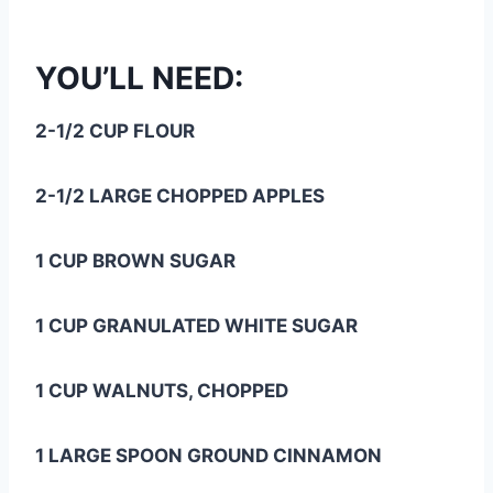
YOU’LL NEED:
2-1/2 CUP FLOUR
2-1/2 LARGE CHOPPED APPLES
1 CUP BROWN SUGAR
1 CUP GRANULATED WHITE SUGAR
1 CUP WALNUTS, CHOPPED
1 LARGE SPOON GROUND CINNAMON