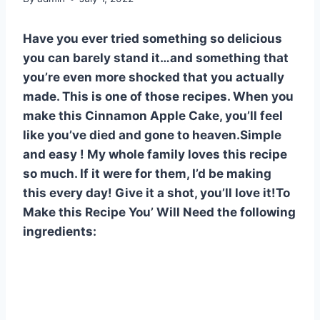
Have you ever tried something so delicious
you can barely stand it…and something that
you’re even more shocked that you actually
made. This is one of those recipes. When you
make this Cinnamon Apple Cake, you’ll feel
like you’ve died and gone to heaven.Simple
and easy ! My whole family loves this recipe
so much. If it were for them, I’d be making
this every day! Give it a shot, you’ll love it!To
Make this Recipe You’ Will Need the following
ingredients: