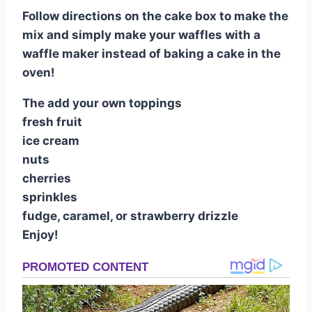
Follow directions on the cake box to make the
mix and simply make your waffles with a
waffle maker instead of baking a cake in the
oven!
The add your own toppings
fresh fruit
ice cream
nuts
cherries
sprinkles
fudge, caramel, or strawberry drizzle
Enjoy!