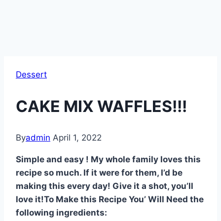
Dessert
CAKE MIX WAFFLES!!!
By
admin
April 1, 2022
Simple and easy ! My whole family loves this
recipe so much. If it were for them, I’d be
making this every day! Give it a shot, you’ll
love it!To Make this Recipe You’ Will Need the
following ingredients: