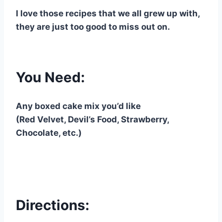
I love those recipes that we all grew up with,
they are just too good to miss out on.
You Need:
Any boxed cake mix you’d like
(Red Velvet, Devil’s Food, Strawberry,
Chocolate, etc.)
Directions: