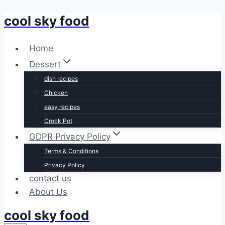
cool sky food
Skip
to
content
Home
Dessert
dish recipes
Chicken
easy recipes
Crock Pot
GDPR Privacy Policy
Terms & Conditions
Privacy Policy
contact us
About Us
cool sky food