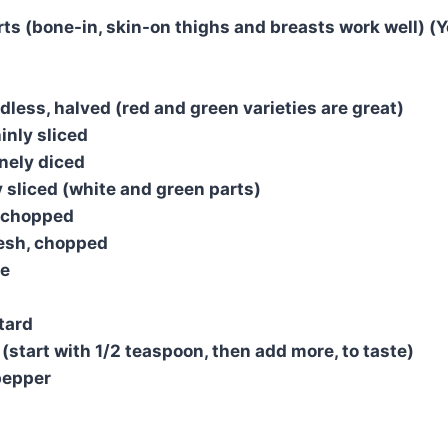
rts (bone-in, skin-on thighs and breasts work well) (Y
dless, halved (red and green varieties are great)
inly sliced
inely diced
y sliced (white and green parts)
, chopped
resh, chopped
se
tard
 (start with 1/2 teaspoon, then add more, to taste)
pepper