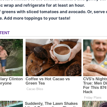
c wrap and refrigerate for at least an hour.
f greens with sliced tomatoes and avocado. Or, serve 
ce. Add more toppings to your taste!