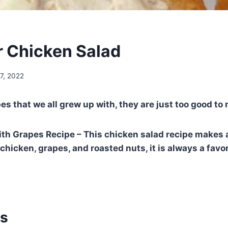
r Chicken Salad
7, 2022
pes that we all grew up with, they are just too good to
th Grapes Recipe – This chicken salad recipe makes a
hicken, grapes, and roasted nuts, it is always a favor
ts