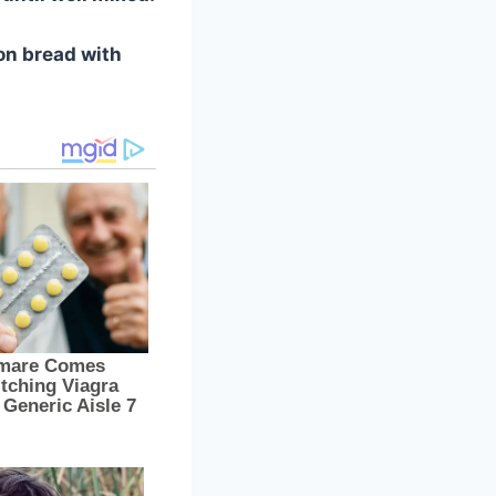
on bread with