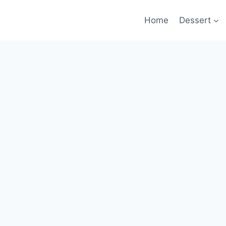
Home
Dessert