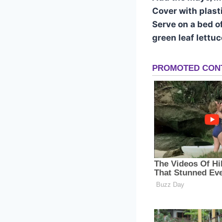
Cover with plasti
Serve on a bed o
green leaf lettu