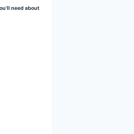
ou’ll need about