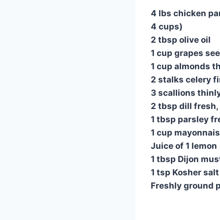
4 lbs chicken pa
4 cups)
2 tbsp olive oil
1 cup grapes see
1 cup almonds th
2 stalks celery f
3 scallions thinl
2 tbsp dill fresh
1 tbsp parsley f
1 cup mayonnai
Juice of 1 lemon
1 tbsp Dijon mus
1 tsp Kosher salt
Freshly ground 