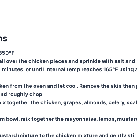
ns
 350°F
 all over the chicken pieces and sprinkle with salt and
5 minutes, or until internal temp reaches 165°F using 
en from the oven and let cool. Remove the skin then 
and roughly chop.
mix together the chicken, grapes, almonds, celery, scalli
m bowl, mix together the mayonnaise, lemon, mustard
tard mixture to the chicken mixture and gently stir 