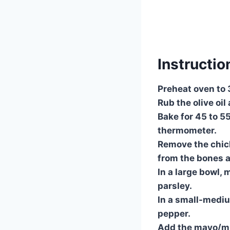
Instructio
Preheat oven to
Rub the olive oil
Bake for 45 to 5
thermometer.
Remove the chick
from the bones 
In a large bowl, 
parsley.
In a small-mediu
pepper.
Add the mayo/mus