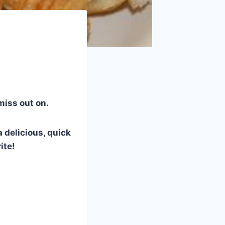
 miss out on.
 delicious, quick
ite!