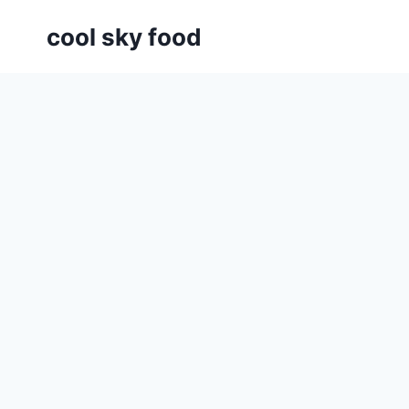
Skip
cool sky food
to
content