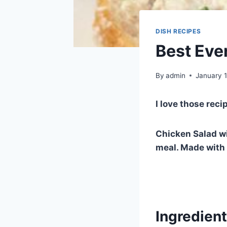
DISH RECIPES
Best Eve
By
admin
January 1
I love those reci
Chicken Salad wi
meal. Made with c
Ingredien