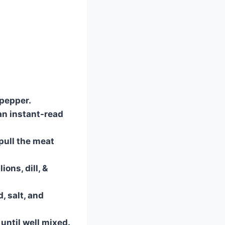
 pepper.
an instant-read
pull the meat
ons, dill, &
, salt, and
until well mixed.