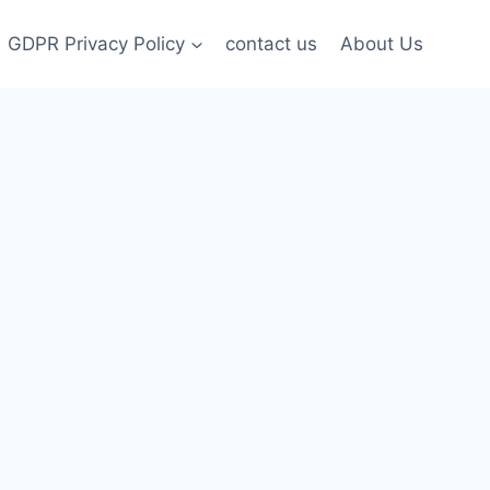
GDPR Privacy Policy
contact us
About Us