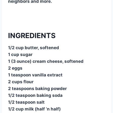
neighbors and more.
INGREDIENTS
1/2 cup butter, softened
1 cup sugar
1 (3 ounce) cream cheese, softened
2 eggs
1 teaspoon vanilla extract
2 cups flour
2 teaspoons baking powder
1/2 teaspoon baking soda
1/2 teaspoon salt
1/2 cup milk (half ‘n half)