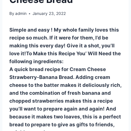
By
admin
January 23, 2022
Simple and easy ! My whole family loves this
recipe so much. If it were for them, I’d be
making this every day! Give it a shot, you’ll
love it!To Make this Recipe You’ Will Need the
following ingredients:
A quick bread recipe for Cream Cheese
Strawberry-Banana Bread. Adding cream
cheese to the batter makes it deliciously rich,
and the combination of fresh banana and
chopped strawberries makes this a recipe
you’ll want to prepare again and again! And
because it makes two loaves, this is a perfect
bread to prepare to give as gifts to friends,