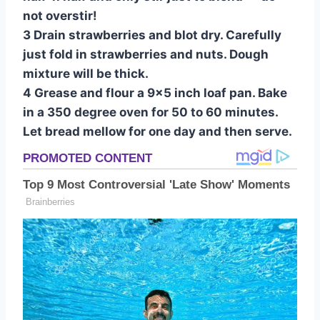
not overstir!
3 Drain strawberries and blot dry. Carefully
just fold in strawberries and nuts. Dough
mixture will be thick.
4 Grease and flour a 9×5 inch loaf pan. Bake
in a 350 degree oven for 50 to 60 minutes.
Let bread mellow for one day and then serve.