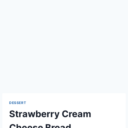
DESSERT
Strawberry Cream
Cheese Bread