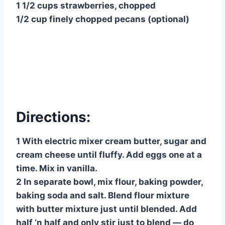
1 1/2 cups strawberries, chopped
1/2 cup finely chopped pecans (optional)
Directions:
1 With electric mixer cream butter, sugar and
cream cheese until fluffy. Add eggs one at a
time. Mix in vanilla.
2 In separate bowl, mix flour, baking powder,
baking soda and salt. Blend flour mixture
with butter mixture just until blended. Add
half ‘n half and only stir just to blend — do