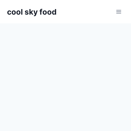
Skip
cool sky food
to
content