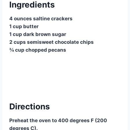
Ingredients
4 ounces saltine crackers
1 cup butter
1 cup dark brown sugar
2 cups semisweet chocolate chips
¾ cup chopped pecans
Directions
Preheat the oven to 400 degrees F (200
degrees C).