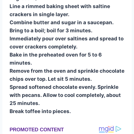
Line a rimmed baking sheet with saltine
crackers in single layer.
Combine butter and sugar in a saucepan.
Bring to a boil; boil for 3 minutes.
Immediately pour over saltines and spread to
cover crackers completely.
Bake in the preheated oven for 5 to 6
minutes.
Remove from the oven and sprinkle chocolate
chips over top. Let sit 5 minutes.
Spread softened chocolate evenly. Sprinkle
with pecans. Allow to cool completely, about
25 minutes.
Break toffee into pieces.