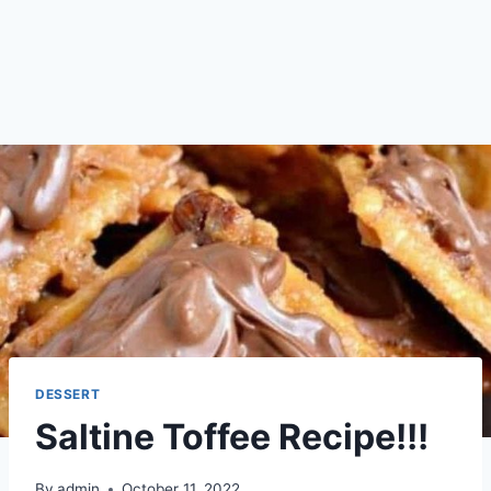
DESSERT
Saltine Toffee Recipe!!!
By
admin
October 11, 2022