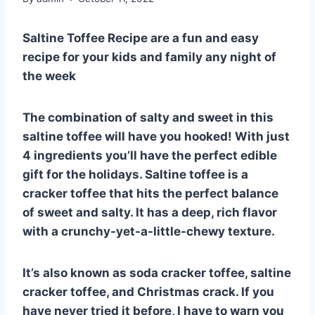
Saltine Toffee Recipe are a fun and easy
recipe for your kids and family any night of
the week
The combination of salty and sweet in this
saltine toffee will have you hooked! With just
4 ingredients you’ll have the perfect edible
gift for the holidays. Saltine toffee is a
cracker toffee that hits the perfect balance
of sweet and salty. It has a deep, rich flavor
with a crunchy-yet-a-little-chewy texture.
It’s also known as soda cracker toffee, saltine
cracker toffee, and Christmas crack. If you
have never tried it before, I have to warn you