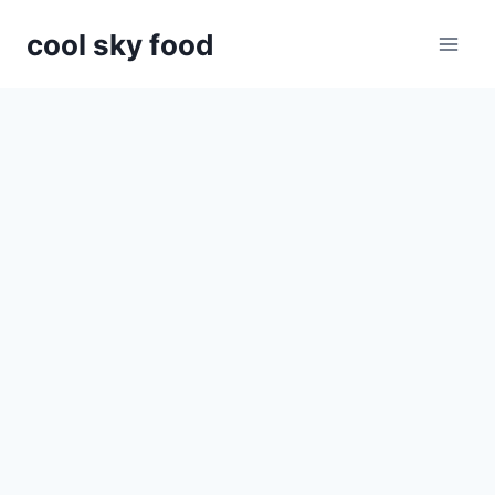
Skip
cool sky food
to
content