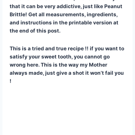
that it can be very addictive, just like Peanut
Brittle! Get all measurements, ingredients,
and instructions in the printable version at
the end of this post.
This is a tried and true recipe !! if you want to
satisfy your sweet tooth, you cannot go
wrong here. This is the way my Mother
always made, just give a shot it won’t fail you
!