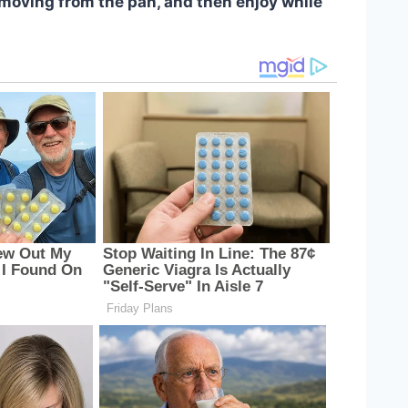
emoving from the pan, and then enjoy while