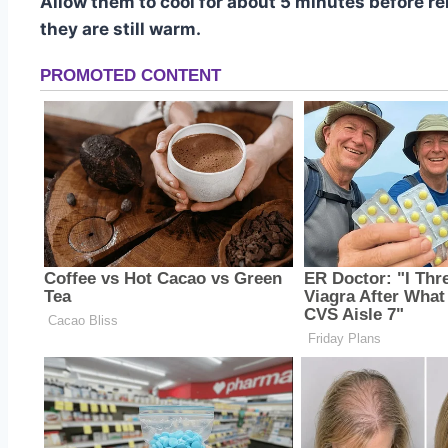
Allow them to cool for about 5 minutes before r
they are still warm.