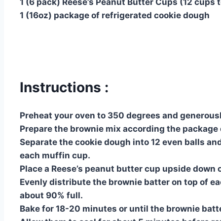
1 (6 pack) Reese’s Peanut Butter Cups (12 cups t
1 (16oz) package of refrigerated cookie dough
Instructions :
Preheat your oven to 350 degrees and generously
Prepare the brownie mix according the package d
Separate the cookie dough into 12 even balls an
each muffin cup.
Place a Reese’s peanut butter cup upside down o
Evenly distribute the brownie batter on top of ea
about 90% full.
Bake for 18-20 minutes or until the brownie batt