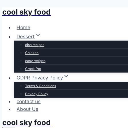
cool sky food
Skip
to
content
Home
Dessert
dish recipes
Chicken
easy recipes
Crock Pot
GDPR Privacy Policy
Terms & Conditions
Privacy Policy
contact us
About Us
cool sky food