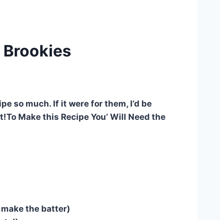
 Brookies
e so much. If it were for them, I’d be
 it!To Make this Recipe You’ Will Need the
o make the batter)