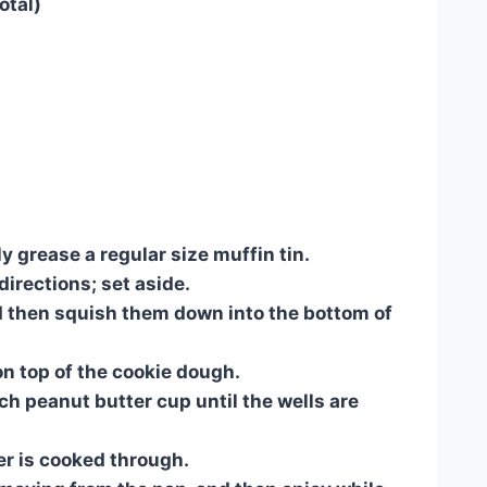
otal)
 grease a regular size muffin tin.
irections; set aside.
d then squish them down into the bottom of
n top of the cookie dough.
ch peanut butter cup until the wells are
er is cooked through.