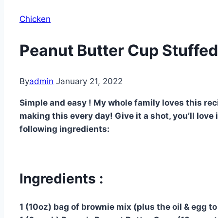
Chicken
Peanut Butter Cup Stuffed
By
admin
January 21, 2022
Simple and easy ! My whole family loves this recip
making this every day! Give it a shot, you’ll love
following ingredients:
Ingredients :
1 (10oz) bag of brownie mix (plus the oil & egg t