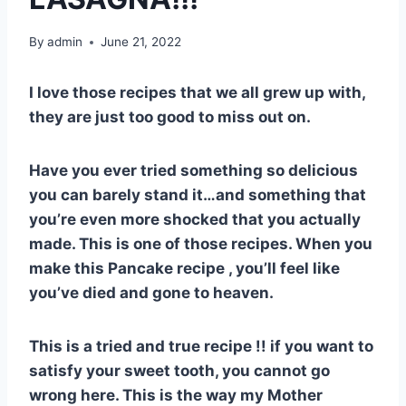
By
admin
June 21, 2022
I love those recipes that we all grew up with,
they are just too good to miss out on.
Have you ever tried something so delicious
you can barely stand it…and something that
you’re even more shocked that you actually
made. This is one of those recipes. When you
make this Pancake recipe , you’ll feel like
you’ve died and gone to heaven.
This is a tried and true recipe !! if you want to
satisfy your sweet tooth, you cannot go
wrong here. This is the way my Mother