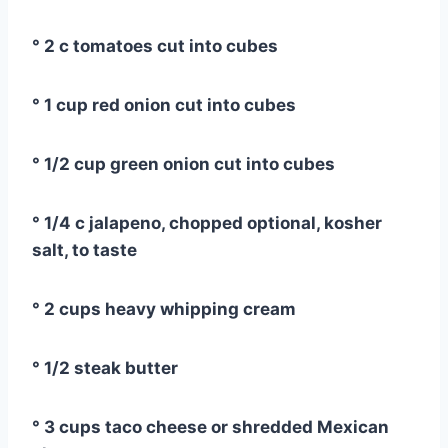
° 2 c tomatoes cut into cubes
° 1 cup red onion cut into cubes
° 1/2 cup green onion cut into cubes
° 1/4 c jalapeno, chopped optional, kosher
salt, to taste
° 2 cups heavy whipping cream
° 1/2 steak butter
° 3 cups taco cheese or shredded Mexican