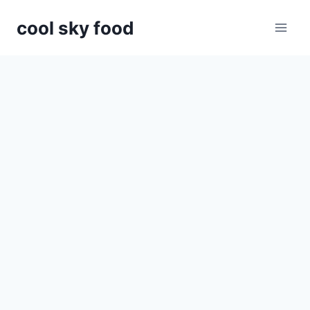
Skip
cool sky food
to
content