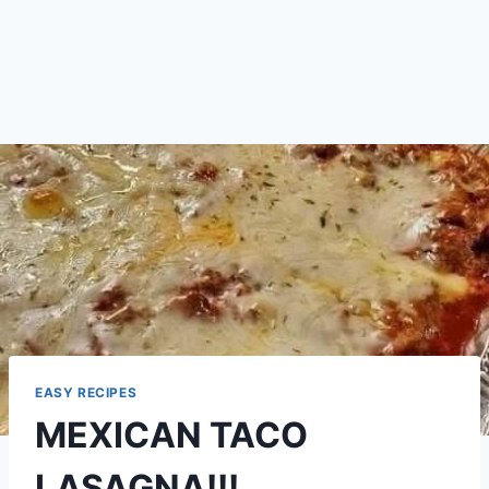
EASY RECIPES
MEXICAN TACO
LASAGNA!!!