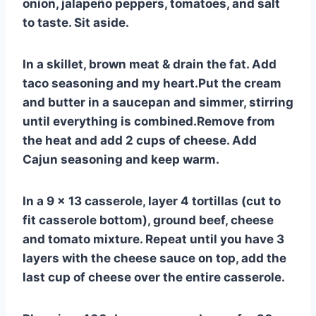
onion, jalapeño peppers, tomatoes, and salt
to taste. Sit aside.
In a skillet, brown meat & drain the fat. Add
taco seasoning and my heart.Put the cream
and butter in a saucepan and simmer, stirring
until everything is combined.Remove from
the heat and add 2 cups of cheese. Add
Cajun seasoning and keep warm.
In a 9 x 13 casserole, layer 4 tortillas (cut to
fit casserole bottom), ground beef, cheese
and tomato mixture. Repeat until you have 3
layers with the cheese sauce on top, add the
last cup of cheese over the entire casserole.