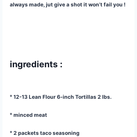
always made, jut give a shot it won’t fail you !
ingredients :
° 12-13 Lean Flour 6-inch Tortillas 2 lbs.
° minced meat
° 2 packets taco seasoning