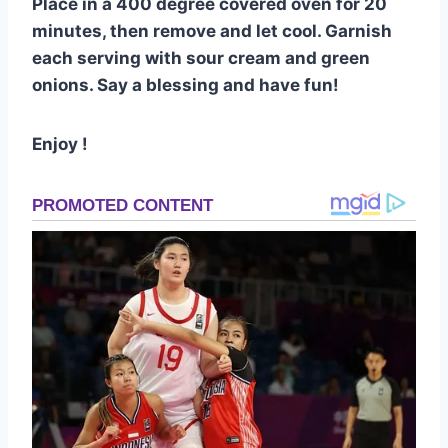
Place in a 400 degree covered oven for 20
minutes, then remove and let cool. Garnish
each serving with sour cream and green
onions. Say a blessing and have fun!
Enjoy !