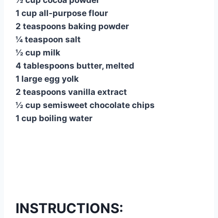
½ cup cocoa powder
1 cup all-purpose flour
2 teaspoons baking powder
¼ teaspoon salt
½ cup milk
4 tablespoons butter, melted
1 large egg yolk
2 teaspoons vanilla extract
½ cup semisweet chocolate chips
1 cup boiling water
INSTRUCTIONS: