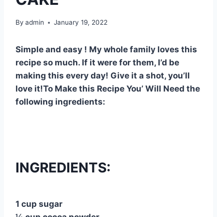
By
admin
January 19, 2022
Simple and easy ! My whole family loves this
recipe so much. If it were for them, I’d be
making this every day! Give it a shot, you’ll
love it!To Make this Recipe You’ Will Need the
following ingredients:
INGREDIENTS:
1 cup sugar