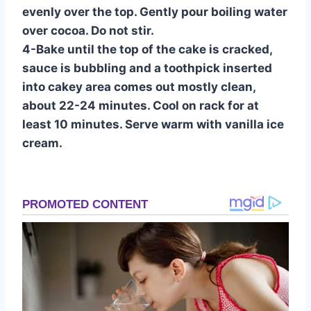
evenly over the top. Gently pour boiling water
over cocoa. Do not stir.
4-Bake until the top of the cake is cracked,
sauce is bubbling and a toothpick inserted
into cakey area comes out mostly clean,
about 22-24 minutes. Cool on rack for at
least 10 minutes. Serve warm with vanilla ice
cream.