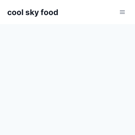
Skip
cool sky food
to
content