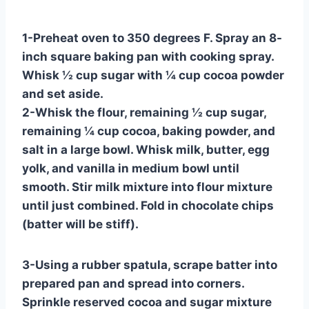
1-Preheat oven to 350 degrees F. Spray an 8-
inch square baking pan with cooking spray.
Whisk ½ cup sugar with ¼ cup cocoa powder
and set aside.
2-Whisk the flour, remaining ½ cup sugar,
remaining ¼ cup cocoa, baking powder, and
salt in a large bowl. Whisk milk, butter, egg
yolk, and vanilla in medium bowl until
smooth. Stir milk mixture into flour mixture
until just combined. Fold in chocolate chips
(batter will be stiff).
3-Using a rubber spatula, scrape batter into
prepared pan and spread into corners.
Sprinkle reserved cocoa and sugar mixture