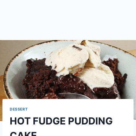
DESSERT
HOT FUDGE PUDDING
CAKE