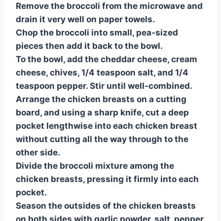
Remove the broccoli from the microwave and
drain it very well on paper towels.
Chop the broccoli into small, pea-sized
pieces then add it back to the bowl.
To the bowl, add the cheddar cheese, cream
cheese, chives, 1/4 teaspoon salt, and 1/4
teaspoon pepper. Stir until well-combined.
Arrange the chicken breasts on a cutting
board, and using a sharp knife, cut a deep
pocket lengthwise into each chicken breast
without cutting all the way through to the
other side.
Divide the broccoli mixture among the
chicken breasts, pressing it firmly into each
pocket.
Season the outsides of the chicken breasts
on both sides with garlic powder, salt, pepper,