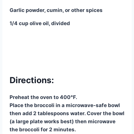
Garlic powder, cumin, or other spices
1/4 cup olive oil, divided
Directions:
Preheat the oven to 400°F.
Place the broccoli in a microwave-safe bowl
then add 2 tablespoons water. Cover the bowl
(a large plate works best) then microwave
the broccoli for 2 minutes.