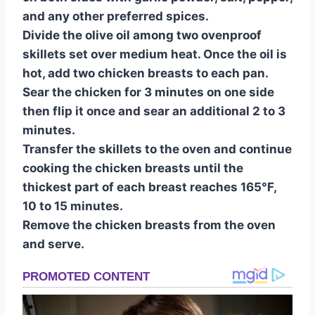
and any other preferred spices.
Divide the olive oil among two ovenproof
skillets set over medium heat. Once the oil is
hot, add two chicken breasts to each pan.
Sear the chicken for 3 minutes on one side
then flip it once and sear an additional 2 to 3
minutes.
Transfer the skillets to the oven and continue
cooking the chicken breasts until the
thickest part of each breast reaches 165°F,
10 to 15 minutes.
Remove the chicken breasts from the oven
and serve.