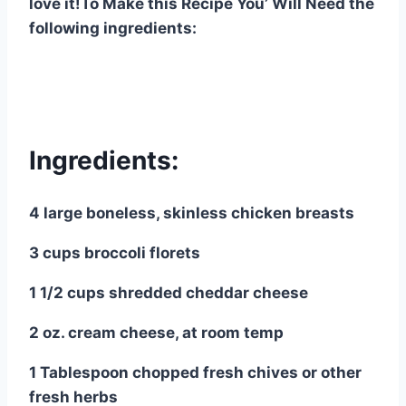
love it!To Make this Recipe You’ Will Need the
following ingredients:
Ingredients:
4 large boneless, skinless chicken breasts
3 cups broccoli florets
1 1/2 cups shredded cheddar cheese
2 oz. cream cheese, at room temp
1 Tablespoon chopped fresh chives or other
fresh herbs