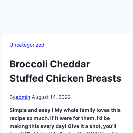
Uncategorized
Broccoli Cheddar
Stuffed Chicken Breasts
By
admin
August 14, 2022
Simple and easy ! My whole family loves this
recipe so much. If it were for them, I’d be
making this every day! Give it a shot, you’ll