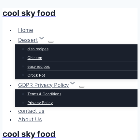
cool sky food
Skip
to
content
Home
Dessert
dish recipes
Chicken
easy recipes
Crock Pot
GDPR Privacy Policy
Terms & Conditions
Privacy Policy
contact us
About Us
cool sky food