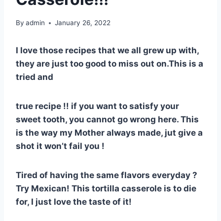
By
admin
January 26, 2022
I love those recipes that we all grew up with,
they are just too good to miss out on.This is a
tried and
true recipe !! if you want to satisfy your
sweet tooth, you cannot go wrong here. This
is the way my Mother always made, jut give a
shot it won’t fail you !
Tired of having the same flavors everyday ?
Try Mexican! This tortilla casserole is to die
for, I just love the taste of it!