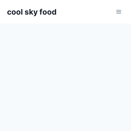
Skip
cool sky food
to
content