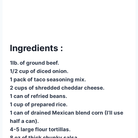
Ingredients :
1lb. of ground beef.
1/2 cup of diced onion.
1 pack of taco seasoning mix.
2 cups of shredded cheddar cheese.
1 can of refried beans.
1 cup of prepared rice.
1 can of drained Mexican blend corn (I’ll use
half a can).
4-5 large flour tortillas.
8 oz of thick chunky salsa.