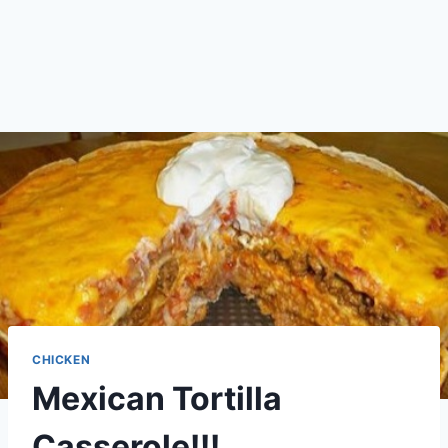
CHICKEN
Mexican Tortilla
Casserole!!!