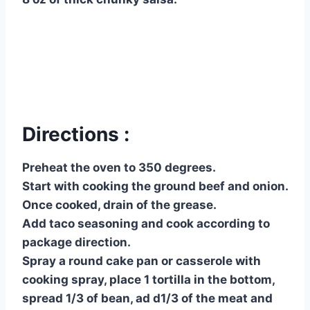
Directions :
Preheat the oven to 350 degrees.
Start with cooking the ground beef and onion.
Once cooked, drain of the grease.
Add taco seasoning and cook according to
package direction.
Spray a round cake pan or casserole with
cooking spray, place 1 tortilla in the bottom,
spread 1/3 of bean, ad d1/3 of the meat and