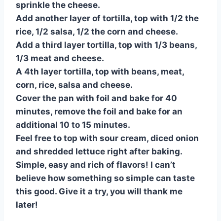
sprinkle the cheese.
Add another layer of tortilla, top with 1/2 the
rice, 1/2 salsa, 1/2 the corn and cheese.
Add a third layer tortilla, top with 1/3 beans,
1/3 meat and cheese.
A 4th layer tortilla, top with beans, meat,
corn, rice, salsa and cheese.
Cover the pan with foil and bake for 40
minutes, remove the foil and bake for an
additional 10 to 15 minutes.
Feel free to top with sour cream, diced onion
and shredded lettuce right after baking.
Simple, easy and rich of flavors! I can’t
believe how something so simple can taste
this good. Give it a try, you will thank me
later!