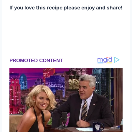
If you love this recipe please enjoy and share!