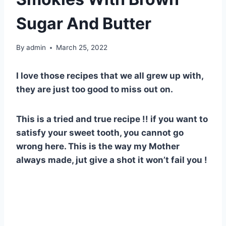
Sugar And Butter
By
admin
March 25, 2022
I love those recipes that we all grew up with,
they are just too good to miss out on.
This is a tried and true recipe !! if you want to
satisfy your sweet tooth, you cannot go
wrong here. This is the way my Mother
always made, jut give a shot it won’t fail you !