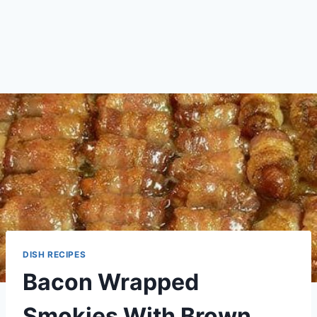
DISH RECIPES
Bacon Wrapped
Smokies With Brown