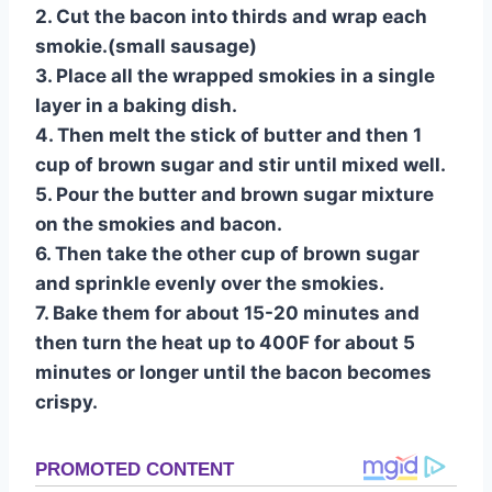
2. Cut the bacon into thirds and wrap each
smokie.(small sausage)
3. Place all the wrapped smokies in a single
layer in a baking dish.
4. Then melt the stick of butter and then 1
cup of brown sugar and stir until mixed well.
5. Pour the butter and brown sugar mixture
on the smokies and bacon.
6. Then take the other cup of brown sugar
and sprinkle evenly over the smokies.
7. Bake them for about 15-20 minutes and
then turn the heat up to 400F for about 5
minutes or longer until the bacon becomes
crispy.