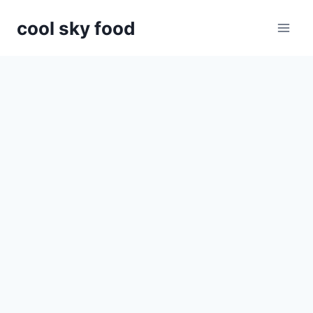
Skip
cool sky food
to
content