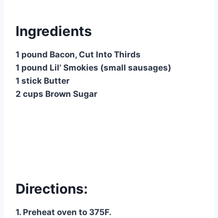
Ingredients
1 pound Bacon, Cut Into Thirds
1 pound Lil’ Smokies (small sausages)
1 stick Butter
2 cups Brown Sugar
Directions:
1. Preheat oven to 375F.