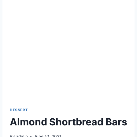
DESSERT
Almond Shortbread Bars
By
admin
June 10, 2021