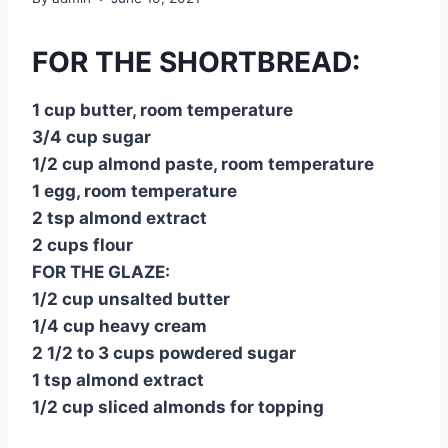
FOR THE SHORTBREAD:
1 cup butter, room temperature
3/4 cup sugar
1/2 cup almond paste, room temperature
1 egg, room temperature
2 tsp almond extract
2 cups flour
FOR THE GLAZE:
1/2 cup unsalted butter
1/4 cup heavy cream
2 1/2 to 3 cups powdered sugar
1 tsp almond extract
1/2 cup sliced almonds for topping