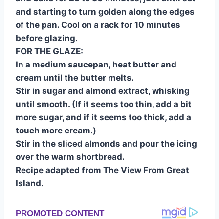
and starting to turn golden along the edges
of the pan. Cool on a rack for 10 minutes
before glazing.
FOR THE GLAZE:
In a medium saucepan, heat butter and
cream until the butter melts.
Stir in sugar and almond extract, whisking
until smooth. (If it seems too thin, add a bit
more sugar, and if it seems too thick, add a
touch more cream.)
Stir in the sliced almonds and pour the icing
over the warm shortbread.
Recipe adapted from The View From Great
Island.