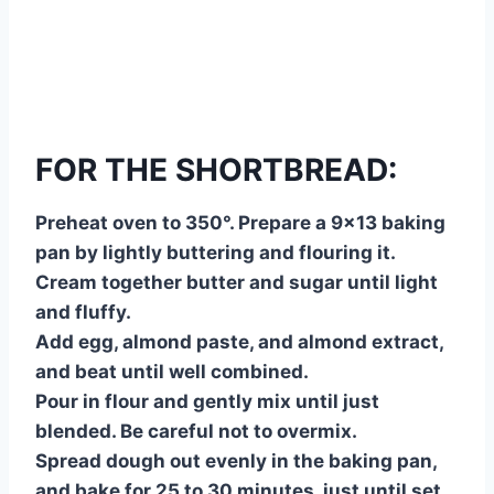
FOR THE SHORTBREAD:
Preheat oven to 350°. Prepare a 9×13 baking
pan by lightly buttering and flouring it.
Cream together butter and sugar until light
and fluffy.
Add egg, almond paste, and almond extract,
and beat until well combined.
Pour in flour and gently mix until just
blended. Be careful not to overmix.
Spread dough out evenly in the baking pan,
and bake for 25 to 30 minutes, just until set