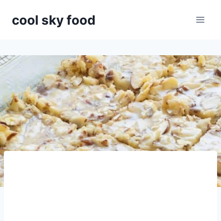
Skip
cool sky food
to
content